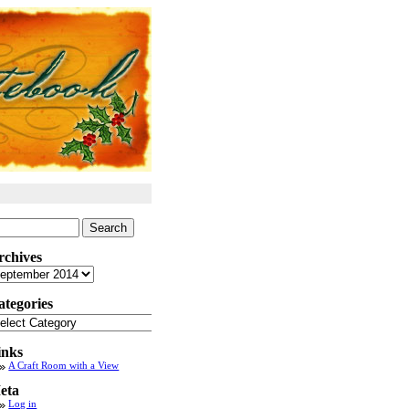
arch
:
rchives
chives
ategories
tegories
inks
A Craft Room with a View
eta
Log in