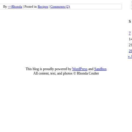
By
~~Rhonda
|
Posted in
Recipes
|
Comments (2)
S
7
1
2
2
« 
This blog is proudly powered by
WordPress
and
Sandbox
All content, text, and photos © Rhonda Coulter