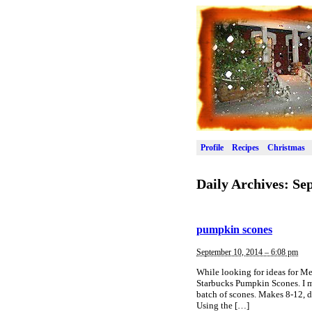
Profile
Recipes
Christmas
Daily Archives:
Sep
pumpkin scones
September 10, 2014 – 6:08 pm
While looking for ideas for M
Starbucks Pumpkin Scones. I m
batch of scones. Makes 8-12, 
Using the […]