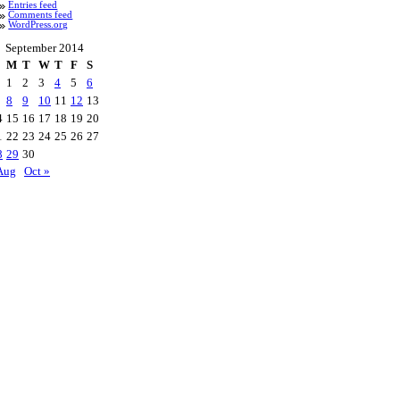
Entries feed
Comments feed
WordPress.org
September 2014
M
T
W
T
F
S
1
2
3
4
5
6
8
9
10
11
12
13
4
15
16
17
18
19
20
1
22
23
24
25
26
27
8
29
30
Aug
Oct »