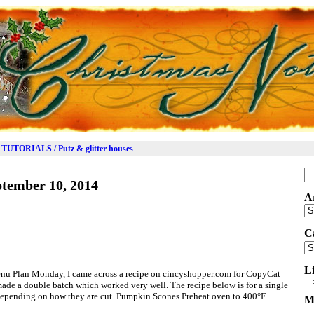
TUTORIALS / Putz & glitter houses
Se
tember 10, 2014
for
A
Ar
C
Ca
L
enu Plan Monday, I came across a recipe on cincyshopper.com for CopyCat
ade a double batch which worked very well. The recipe below is for a single
depending on how they are cut. Pumpkin Scones Preheat oven to 400°F.
M