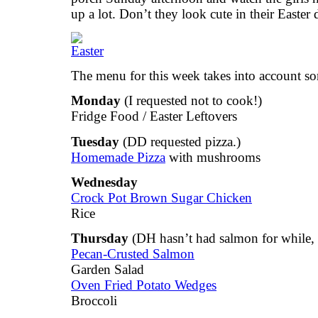
up a lot. Don’t they look cute in their Easter 
The menu for this week takes into account so
Monday
(I requested not to cook!)
Fridge Food / Easter Leftovers
Tuesday
(DD requested pizza.)
Homemade Pizza
with mushrooms
Wednesday
Crock Pot Brown Sugar Chicken
Rice
Thursday
(DH hasn’t had salmon for while, s
Pecan-Crusted Salmon
Garden Salad
Oven Fried Potato Wedges
Broccoli