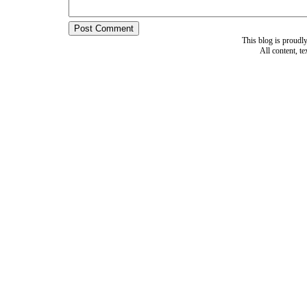
This blog is proud
All content, t