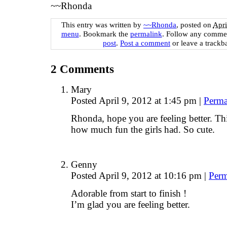
~~Rhonda
This entry was written by
~~Rhonda
, posted on
Apri
menu
. Bookmark the
permalink
. Follow any commen
post
.
Post a comment
or leave a trackb
2
Comments
Mary
Posted April 9, 2012 at 1:45 pm
|
Perma
Rhonda, hope you are feeling better. Thi
how much fun the girls had. So cute.
Genny
Posted April 9, 2012 at 10:16 pm
|
Perm
Adorable from start to finish !
I’m glad you are feeling better.