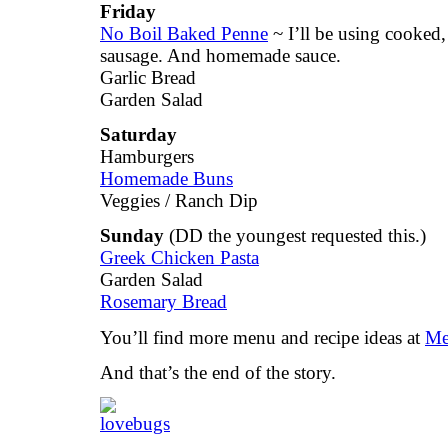
Friday
No Boil Baked Penne
~ I’ll be using cooked,
sausage. And homemade sauce.
Garlic Bread
Garden Salad
Saturday
Hamburgers
Homemade Buns
Veggies / Ranch Dip
Sunday
(DD the youngest requested this.)
Greek Chicken Pasta
Garden Salad
Rosemary Bread
You’ll find more menu and recipe ideas at
Me
And that’s the end of the story.