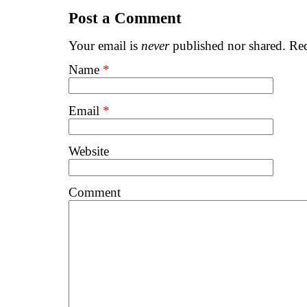
Post a Comment
Your email is
never
published nor shared. Req
Name
*
Email
*
Website
Comment