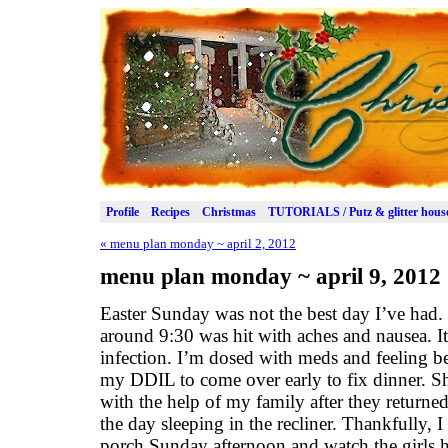
Profile
Recipes
Christmas
TUTORIALS / Putz & glitter hous
«
menu plan monday ~ april 2, 2012
menu plan monday ~ april 9, 2012
Easter Sunday was not the best day I’ve had. 
around 9:30 was hit with aches and nausea. It
infection. I’m dosed with meds and feeling be
my DDIL to come over early to fix dinner. Sh
with the help of my family after they returne
the day sleeping in the recliner. Thankfully, I
porch Sunday afternoon and watch the girls 