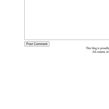
This blog is proud
All content, t