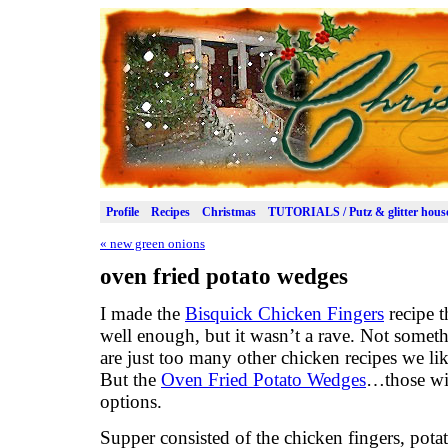
Profile
Recipes
Christmas
TUTORIALS / Putz & glitter hous
«
new green onions
oven fried potato wedges
I made the
Bisquick Chicken Fingers
recipe t
well enough, but it wasn’t a rave. Not somet
are just too many other chicken recipes we lik
But the
Oven Fried Potato Wedges
…those wil
options.
Supper consisted of the chicken fingers, pot