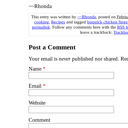
~~Rhonda
This entry was written by
~~Rhonda
, posted on
Febru
cooking
,
Recipes
and tagged
bisquick chicken finge
permalink
. Follow any comments here with the
RSS fe
leave a trackback:
Trackb
Post a Comment
Your email is
never
published nor shared. Req
Name
*
Email
*
Website
Comment