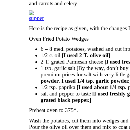
and carrots and celery.
Here is the recipe as given, with the changes 
Oven Fried Potato Wedges
6 – 8 med. potatoes, washed and cut in
1/2 c. oil
[I used 2 T. olive oil]
2 T. grated Parmesan cheese
[I used fre
1 tsp. garlic salt [By the way, don’t buy 
premium prices for salt with very little 
powder
.
I used 1/4 tsp. garlic powder.
1/2 tsp. paprika
[I used about 1/4 tsp. 
salt and pepper to taste
[I used freshly 
grated black pepper.]
Preheat oven to 375*.
Wash the potatoes, cut them into wedges and
Pour the olive oil over them and mix to coat 