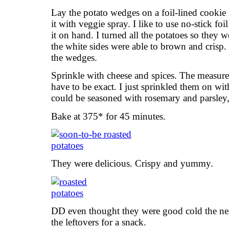
Lay the potato wedges on a foil-lined cookie sh
it with veggie spray. I like to use no-stick foi
it on hand. I turned all the potatoes so they
the white sides were able to brown and crisp.
the wedges.
Sprinkle with cheese and spices. The measure
have to be exact. I just sprinkled them on wi
could be seasoned with rosemary and parsley, 
Bake at 375* for 45 minutes.
They were delicious. Crispy and yummy.
DD even thought they were good cold the ne
the leftovers for a snack.