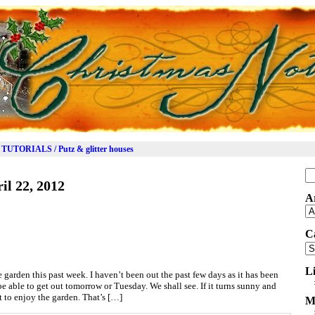
TUTORIALS / Putz & glitter houses
Se
il 22, 2012
for
A
Ar
C
Ca
L
 garden this past week. I haven’t been out the past few days as it has been
 be able to get out tomorrow or Tuesday. We shall see. If it turns sunny and
t to enjoy the garden. That’s […]
M