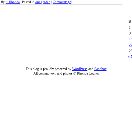
By
~~Rhonda
|
Posted in
our garden
|
Comments (2)
S
1
8
1
2
2
« 
This blog is proudly powered by
WordPress
and
Sandbox
All content, text, and photos © Rhonda Coulter