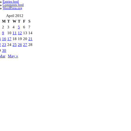
Entries feed
Comments feed
WordPress.org
April 2012
M
T
W
T
F
S
2
3
4
5
6
7
9
10
11
12
13
14
5
16
17
18
19
20
21
2
23
24
25
26
27
28
9
30
Mar
May »