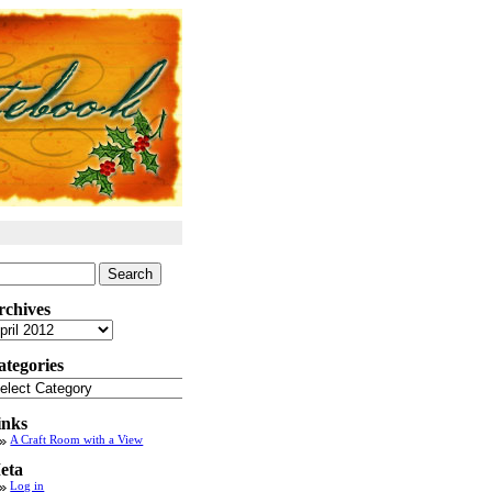
arch
:
rchives
chives
ategories
tegories
inks
A Craft Room with a View
eta
Log in