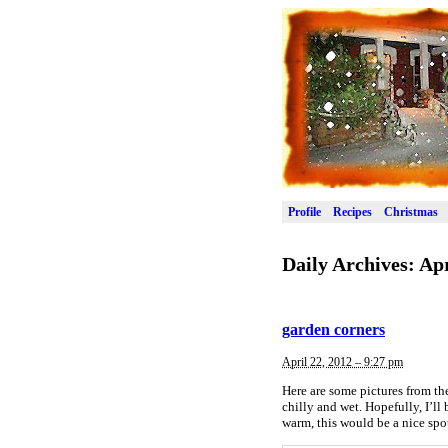
Profile
Recipes
Christmas
Daily Archives:
Apr
garden corners
April 22, 2012 – 9:27 pm
Here are some pictures from the
chilly and wet. Hopefully, I’ll
warm, this would be a nice spo