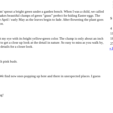
em’ sprout a bright green under a garden bench. When I was a child, we called
makes beautiful clumps of green “grass” perfect for hiding Easter eggs. The
S
te April / early May as the leaves begin to fade. After flowering the plant goes
on.
4
1
 my eye with its bright yellow-green color. The clump is only about an inch
1
 to get a close up look at the detail in nature. So easy to miss as you walk by,
2
details for a closer look.
« 
th pink buds.
 We find new ones popping up here and there in unexpected places. I guess
ng!