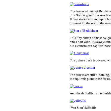
The leaves of ‘Star of Bethleh
this “Easter grass” because it 
flower stalks will pop up in la
dormant for the rest of the seas
This tiny clump of moss caught
and a half wide. It’s always fun
but a camera can capture those 
The quince bush is covered wi
The crocus are still blooming.
the squirrels plant those for us.
And the daffodils…so refreshi
‘Von Sion’ daffodils