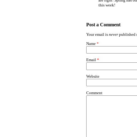
are right! Spring has ot
this week!
Post a Comment
Your email is
never
published n
Name
*
Email
*
Website
Comment