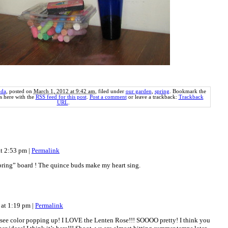
da
, posted on
March 1, 2012 at 9:42 am
, filed under
our garden
,
spring
. Bookmark the
 here with the
RSS feed for this post
.
Post a comment
or leave a trackback:
Trackback
URL
.
at 2:53 pm
|
Permalink
spring” board ! The quince buds make my heart sing.
 at 1:19 pm
|
Permalink
 see color popping up! I LOVE the Lenten Rose!!! SOOOO pretty! I think you