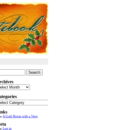
arch
:
rchives
chives
ategories
tegories
inks
A Craft Room with a View
eta
Log in