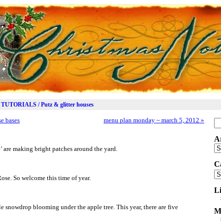
TUTORIALS / Putz & glitter houses
se bases
menu plan monday ~ march 5, 2012
»
Se
for
A
Ar
e’ are making bright patches around the yard.
C
Ca
Rose. So welcome this time of year.
L
le snowdrop blooming under the apple tree. This year, there are five
M