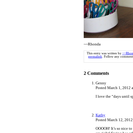
~~Rhonda
This entry was written by
~~Rhon
permalink
. Follow any comments
2
Comments
Genny
Posted March 1, 2012 
I love the “days until 
Kathy
Posted March 12, 2012
OOOOH! It’s so nice to