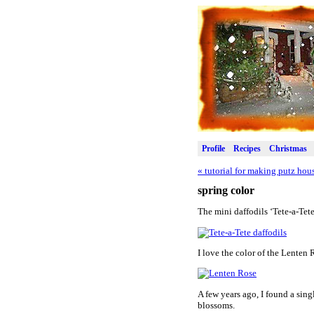
Profile
Recipes
Christmas
«
tutorial for making putz hou
spring color
The mini daffodils ‘Tete-a-Tet
I love the color of the Lenten 
A few years ago, I found a sing
blossoms.