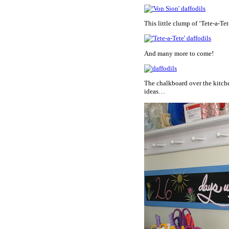
This little clump of ‘Tete-a-Tet
And many more to come!
The chalkboard over the kitchen
ideas…