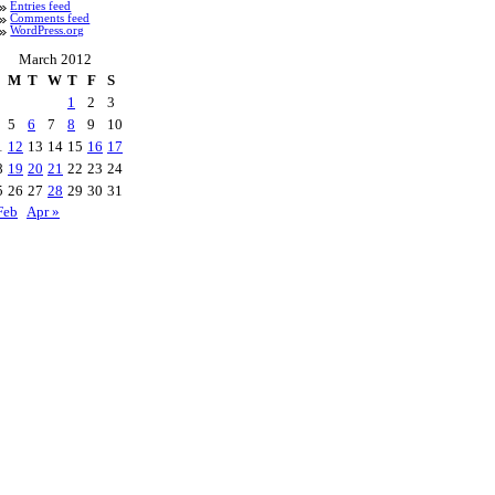
Entries feed
Comments feed
WordPress.org
March 2012
M
T
W
T
F
S
1
2
3
5
6
7
8
9
10
1
12
13
14
15
16
17
8
19
20
21
22
23
24
5
26
27
28
29
30
31
Feb
Apr »