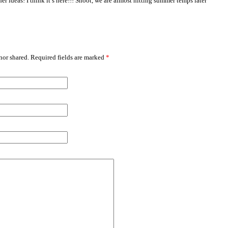
her ideas! I think it’s here!!! Shoot, we are almost hitting summer temps later
or shared. Required fields are marked
*