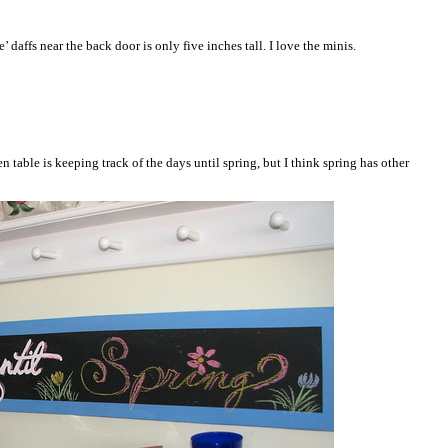
e’ daffs near the back door is only five inches tall. I love the minis.
 table is keeping track of the days until spring, but I think spring has other