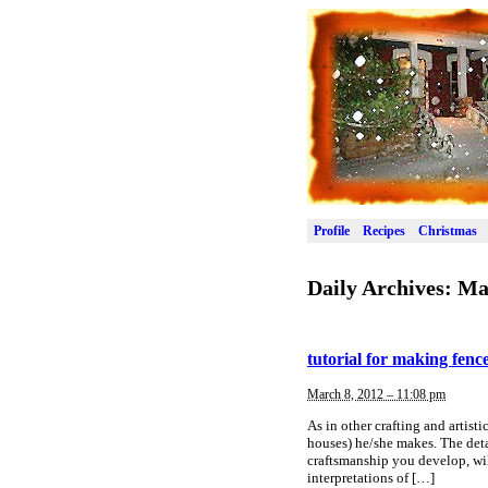
Profile
Recipes
Christmas
Daily Archives:
Ma
tutorial for making fenc
March 8, 2012 – 11:08 pm
As in other crafting and artistic
houses) he/she makes. The deta
craftsmanship you develop, wil
interpretations of […]