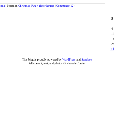
onda
|
Posted in
Christmas
,
Putz / glitter houses
|
Comments (12)
S
4
1
1
2
« 
This blog is proudly powered by
WordPress
and
Sandbox
All content, text, and photos © Rhonda Coulter