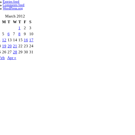
Entries feed
Comments feed
WordPress.org
March 2012
M
T
W
T
F
S
1
2
3
5
6
7
8
9
10
1
12
13
14
15
16
17
8
19
20
21
22
23
24
5
26
27
28
29
30
31
Feb
Apr »