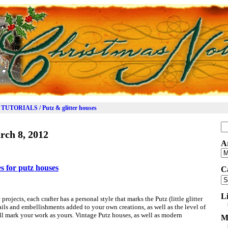
TUTORIALS / Putz & glitter houses
Se
rch 8, 2012
for
A
Ar
es for putz houses
C
Ca
L
 projects, each crafter has a personal style that marks the Putz (little glitter
ils and embellishments added to your own creations, as well as the level of
l mark your work as yours. Vintage Putz houses, as well as modern
M