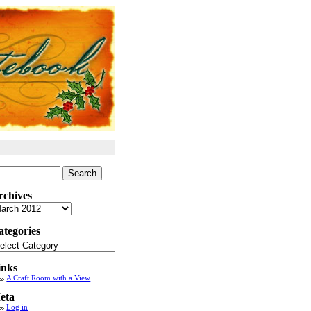
arch
:
rchives
chives
ategories
tegories
inks
A Craft Room with a View
eta
Log in