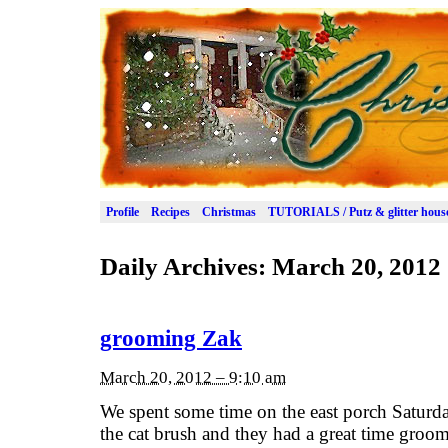
Profile
Recipes
Christmas
TUTORIALS / Putz & glitter hous
Daily Archives:
March 20, 2012
grooming Zak
March 20, 2012 – 9:10 am
We spent some time on the east porch Saturd
the cat brush and they had a great time groom