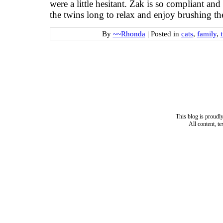
were a little hesitant. Zak is so compliant and
the twins long to relax and enjoy brushing the
By
~~Rhonda
|
Posted in
cats
,
family
,
This blog is proud
All content, t