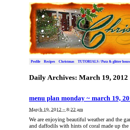
Profile
Recipes
Christmas
TUTORIALS / Putz & glitter hous
Daily Archives:
March 19, 2012
menu plan monday ~ march 19, 20
March 19, 2012 – 8:22 am
We are enjoying beautiful weather and the ga
and daffodils with hints of coral made up th