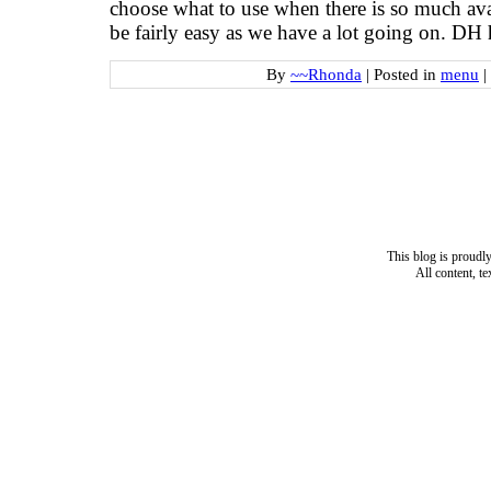
choose what to use when there is so much ava
be fairly easy as we have a lot going on. DH
By
~~Rhonda
|
Posted in
menu
|
This blog is proud
All content, t