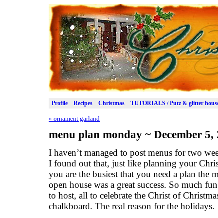
Profile
Recipes
Christmas
TUTORIALS / Putz & glitter hous
«
ornament garland
menu plan monday ~ December 5, 
I haven’t managed to post menus for two we
I found out that, just like planning your Chri
you are the busiest that you need a plan the
open house was a great success. So much fun
to host, all to celebrate the Christ of Christ
chalkboard. The real reason for the holidays.