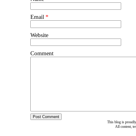
Email
*
Website
Comment
This blog is proud
All content, t