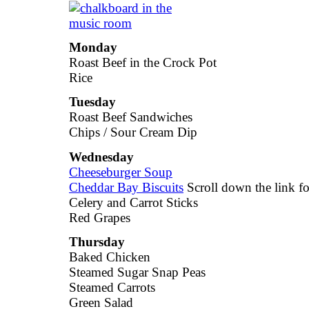
Monday
Roast Beef in the Crock Pot
Rice
Tuesday
Roast Beef Sandwiches
Chips / Sour Cream Dip
Wednesday
Cheeseburger Soup
Cheddar Bay Biscuits
Scroll down the link for
Celery and Carrot Sticks
Red Grapes
Thursday
Baked Chicken
Steamed Sugar Snap Peas
Steamed Carrots
Green Salad