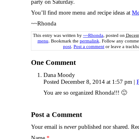
party on Saturday.
You’ll find more menu and recipe ideas at
Me
~~Rhonda
This entry was written by
~~Rhonda
, posted on
Decemb
menu
. Bookmark the
permalink
. Follow any commen
post
.
Post a comment
or leave a trackb
One
Comment
Dana Moody
Posted December 8, 2014 at 1:57 pm
|
You are so organized Rhonda!!! 🙂
Post a Comment
Your email is
never
published nor shared. Req
Name
*