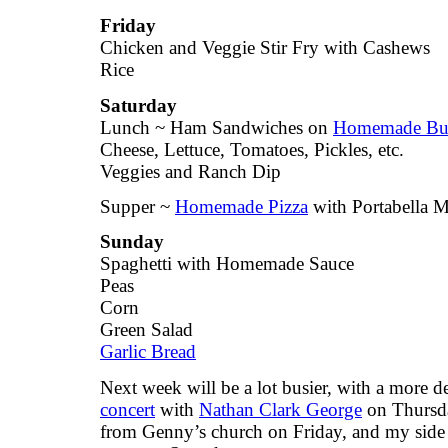
Friday
Chicken and Veggie Stir Fry with Cashews
Rice
Saturday
Lunch ~ Ham Sandwiches on
Homemade Bu
Cheese, Lettuce, Tomatoes, Pickles, etc.
Veggies and Ranch Dip
Supper ~
Homemade Pizza
with Portabella 
Sunday
Spaghetti with Homemade Sauce
Peas
Corn
Green Salad
Garlic Bread
Next week will be a lot busier, with a more 
concert
with
Nathan Clark George
on Thursday
from Genny’s church on Friday, and my side 