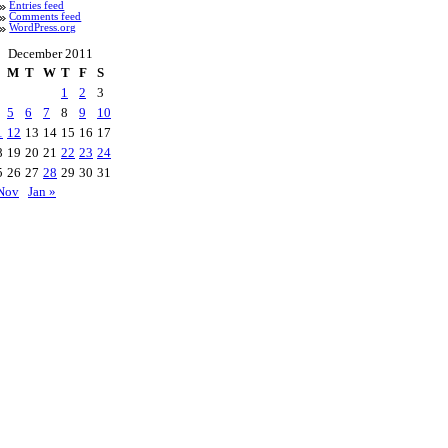
Entries feed
Comments feed
WordPress.org
December 2011
M
T
W
T
F
S
1
2
3
5
6
7
8
9
10
1
12
13
14
15
16
17
8
19
20
21
22
23
24
5
26
27
28
29
30
31
Nov
Jan »