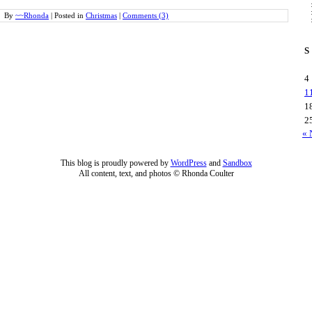
By
~~Rhonda
|
Posted in
Christmas
|
Comments (3)
S
4
1
1
2
« 
This blog is proudly powered by
WordPress
and
Sandbox
All content, text, and photos © Rhonda Coulter