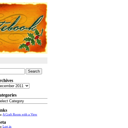
arch
:
rchives
chives
ategories
tegories
inks
A Craft Room with a View
eta
Log in