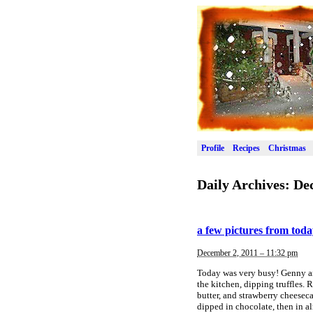
Profile
Recipes
Christmas
Daily Archives:
De
a few pictures from tod
December 2, 2011 – 11:32 pm
Today was very busy! Genny and
the kitchen, dipping truffles.
butter, and strawberry cheeseca
dipped in chocolate, then in 