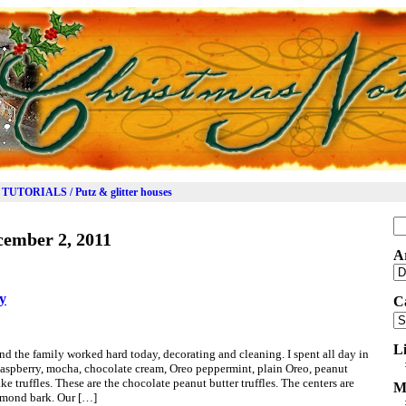
TUTORIALS / Putz & glitter houses
Se
cember 2, 2011
for
A
Ar
ay
C
Ca
L
 the family worked hard today, decorating and cleaning. I spent all day in
 Raspberry, mocha, chocolate cream, Oreo peppermint, plain Oreo, peanut
ke truffles. These are the chocolate peanut butter truffles. The centers are
M
almond bark. Our […]