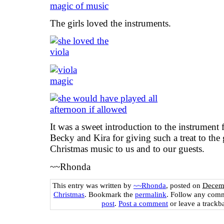
The girls loved the instruments.
It was a sweet introduction to the instrument 
Becky and Kira for giving such a treat to the 
Christmas music to us and to our guests.
~~Rhonda
This entry was written by
~~Rhonda
, posted on
Decemb
Christmas
. Bookmark the
permalink
. Follow any comm
post
.
Post a comment
or leave a trackb