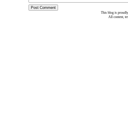
This blog is proud
All content, t