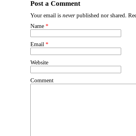
Post a Comment
Your email is
never
published nor shared. Req
Name
*
Email
*
Website
Comment