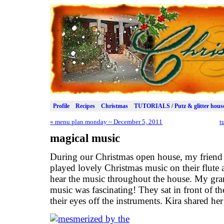
Profile
Recipes
Christmas
TUTORIALS / Putz & glitter hous
«
menu plan monday ~ December 5, 2011
t
magical music
During our Christmas open house, my friend
played lovely Christmas music on their flute 
hear the music throughout the house. My gra
music was fascinating! They sat in front of t
their eyes off the instruments. Kira shared he