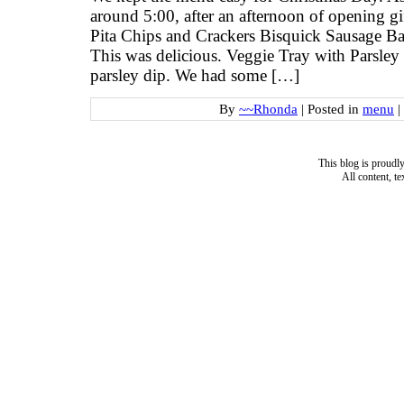
around 5:00, after an afternoon of opening g
Pita Chips and Crackers Bisquick Sausage B
This was delicious. Veggie Tray with Parsley 
parsley dip. We had some […]
By
~~Rhonda
|
Posted in
menu
|
This blog is proud
All content, t