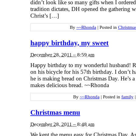
didn’t look like so many gifts when I ordere
tradition dictates, DH opened the gathering w
Christ’s […]
By
~~Rhonda
|
Posted in
Christma
happy birthday, my sweet
December 28, 2011 – 8:59 am
Happy birthday to my wonderful husband! Ri
on his bicycle for his 57th birthday. I don’t h
he is making bread on Christmas Day. He’s a
makes delicious bread. ~~Rhonda
By
~~Rhonda
|
Posted in
family
|
Christmas menu
December 28, 2011 – 8:48 am
We kept the menu easy for Christmas Day. As 