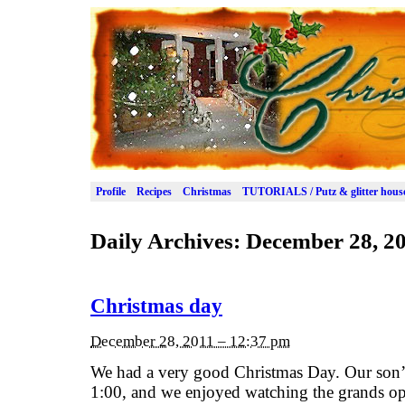
Profile
Recipes
Christmas
TUTORIALS / Putz & glitter hous
Daily Archives:
December 28, 2
Christmas day
December 28, 2011 – 12:37 pm
We had a very good Christmas Day. Our son’
1:00, and we enjoyed watching the grands open