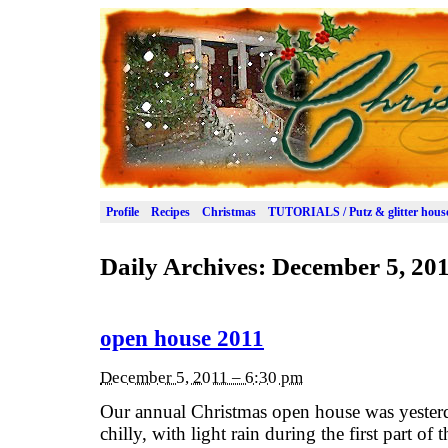
Profile
Recipes
Christmas
TUTORIALS / Putz & glitter hous
Daily Archives:
December 5, 20
open house 2011
December 5, 2011 – 6:30 pm
Our annual Christmas open house was yester
chilly, with light rain during the first part of