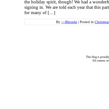
the holiday spirit, though! We had a wonderf
signing in. We are told each year that this pa
for many of […]
By
~~Rhonda
|
Posted in
Christma
This blog is proud
All content, t