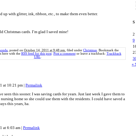
d up with glitter, ink, ribbon, etc., to make them even better.
S
d Christmas cards. I’m glad I saved mine!
2
9
1
honda
, posted on
October 14, 2011 at 9:48 pm
, filed under
Christmas
. Bookmark the
2
 here with the
RSS feed for this post
.
Post a comment
or leave a trackback:
Trackback
URL
.
3
« 
11 at 10:21 pm
|
Permalink
e seen this sooner. I was saving cards for years. Just last week I gave them to
 nursing home so she could use them with the residents. I could have saved a
ways this years, ha.
11 at 6:03 am
|
Permalink