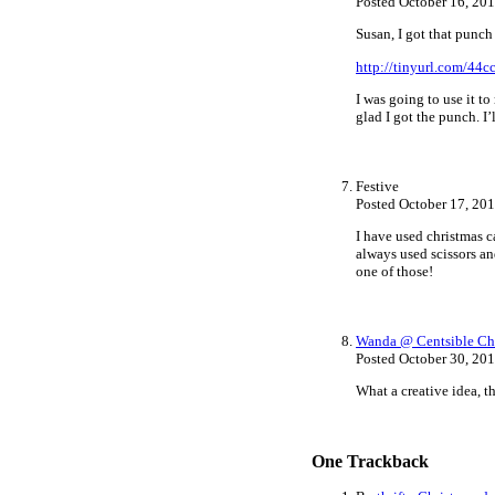
Posted October 16, 20
Susan, I got that punch
http://tinyurl.com/44
I was going to use it t
glad I got the punch. I’
Festive
Posted October 17, 20
I have used christmas ca
always used scissors an
one of those!
Wanda @ Centsible Ch
Posted October 30, 20
What a creative idea, t
One
Trackback