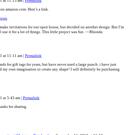
11 at 11:15 am
|
Permalink
 on amazon.com. Here’s a link.
ccuwp
o make invitations for our open house, but decided on another design. But I’m
ll use it for a lot of things. This little project was fun. ~~Rhonda
11 at 11:11 am
|
Permalink
rds for gift tags for years, but have never used a large punch. i have just
d my own imagination to create any shape! I will definitely be purchasing
11 at 5:43 am
|
Permalink
hanks for sharing.