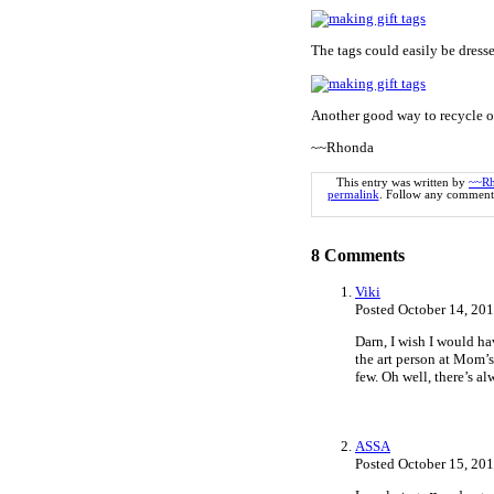
The tags could easily be dresse
Another good way to recycle ol
~~Rhonda
This entry was written by
~~R
permalink
. Follow any comments
8
Comments
Viki
Posted October 14, 20
Darn, I wish I would hav
the art person at Mom’s
few. Oh well, there’s al
ASSA
Posted October 15, 20