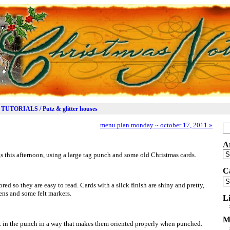
TUTORIALS / Putz & glitter houses
menu plan monday ~ october 17, 2011
»
Se
for
A
Ar
gs this afternoon, using a large tag punch and some old Christmas cards.
C
Ca
red so they are easy to read. Cards with a slick finish are shiny and pretty,
ens and some felt markers.
L
M
t in the punch in a way that makes them oriented properly when punched.