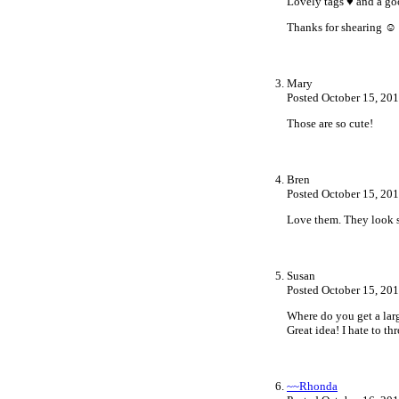
Lovely tags ♥ and a go
Thanks for shearing ☺
Mary
Posted October 15, 20
Those are so cute!
Bren
Posted October 15, 20
Love them. They look s
Susan
Posted October 15, 20
Where do you get a larg
Great idea! I hate to t
~~Rhonda