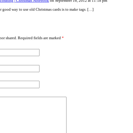
ecorating | Christmas Notebook
on September 16, 2012 at 11:18 pm
r good way to use old Christmas cards is to make tags. […]
or shared. Required fields are marked
*