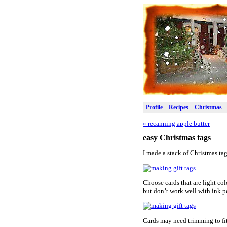
Profile
Recipes
Christmas
«
recanning apple butter
easy Christmas tags
I made a stack of Christmas ta
Choose cards that are light colo
but don’t work well with ink p
Cards may need trimming to fi