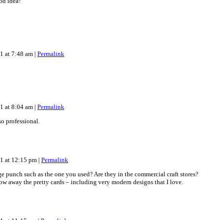
od idea!
11 at 7:48 am
|
Permalink
11 at 8:04 am
|
Permalink
o professional.
11 at 12:15 pm
|
Permalink
e punch such as the one you used? Are they in the commercial craft stores?
hrow away the pretty cards – including very modern designs that I love.