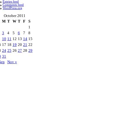
Entries feed
Comments feed
WordPress.org
October 2011
M
T
W
T
F
S
1
3
4
5
6
7
8
10
11
12
13
14
15
6
17
18
19
20
21
22
3
24
25
26
27
28
29
0
31
Sep
Nov »