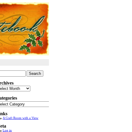
arch
:
rchives
chives
ategories
tegories
inks
A Craft Room with a View
eta
Log in