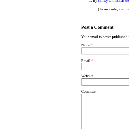
By
thrifty Christmas d
[…] As an aside, anothe
Post a Comment
Your email is
never
published n
Name
*
Email
*
Website
Comment