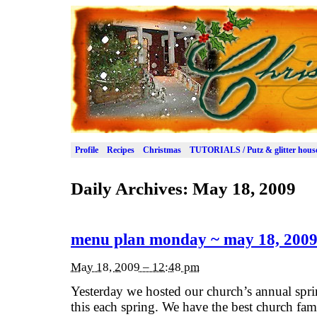
Profile
Recipes
Christmas
TUTORIALS / Putz & glitter hous
Daily Archives:
May 18, 2009
menu plan monday ~ may 18, 200
May 18, 2009 – 12:48 pm
Yesterday we hosted our church’s annual spri
this each spring. We have the best church fami