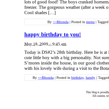
lots of good food! The boys cranked homemad
freezer. The gorgeous weather (after a week of
Cool shades […]
By
~~Rhonda
|
Posted in
menu
|
Tagge
happy birthday to you!
May 18, 2009 – 9:45 am
Today is DS#2’s 28th birthday. Here he is at
cute little boy with a big personality. Not s
S’mores inside the house, in our good clothes
with his lovely wife during a visit to the Bot
By
~~Rhonda
|
Posted in
birthday
,
family
|
Tagge
This blog is proud
All content, t