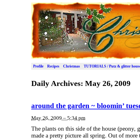
Profile
Recipes
Christmas
TUTORIALS / Putz & glitter hous
Daily Archives:
May 26, 2009
around the garden ~ bloomin’ tue
May 26, 2009 – 5:34 pm
The plants on this side of the house (peony,
made a pretty picture all spring. Out of more