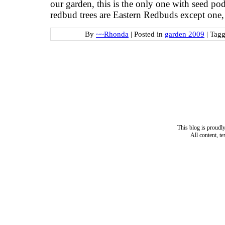
our garden, this is the only one with seed pod
redbud trees are Eastern Redbuds except one,
By
~~Rhonda
|
Posted in
garden 2009
|
Tag
This blog is proud
All content, t