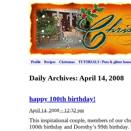
Profile
Recipes
Christmas
TUTORIALS / Putz & glitter hous
Daily Archives:
April 14, 2008
happy 100th birthday!
April 14, 2008 – 12:32 pm
This inspirational couple, members of our ch
100th birthday and Dorothy’s 99th birthday.