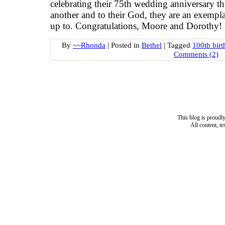
celebrating their 75th wedding anniversary th
another and to their God, they are an exempla
up to. Congratulations, Moore and Dorothy
By
~~Rhonda
|
Posted in
Bethel
|
Tagged
100th birt
Comments (2)
This blog is proud
All content, t