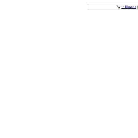
By
~~Rhonda
|