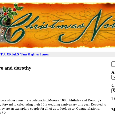
TUTORIALS / Putz & glitter houses
Se
e and dorothy
for
A
Ar
C
Ca
L
bers of our church, are celebrating Moore’s 100th birthday and Dorothy’s
g forward to celebrating their 75th wedding anniversary this year. Devoted to
hey are an exemplary couple for all of us to look up to. Congratulations,
M
a 🙂