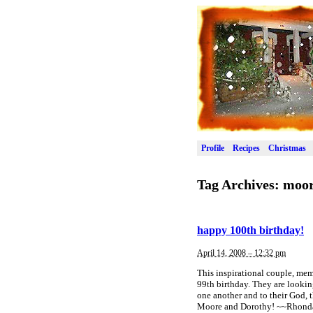
Profile
Recipes
Christmas
Tag Archives:
moor
happy 100th birthday!
April 14, 2008 – 12:32 pm
This inspirational couple, mem
99th birthday. They are lookin
one another and to their God, t
Moore and Dorothy! ~~Rhond