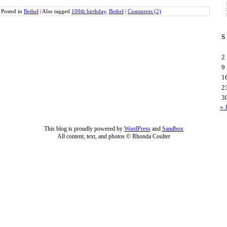
Posted in
Bethel
|
Also tagged
100th birthday
,
Bethel
|
Comments (2)
S
2
9
1
2
3
« 
This blog is proudly powered by
WordPress
and
Sandbox
All content, text, and photos © Rhonda Coulter