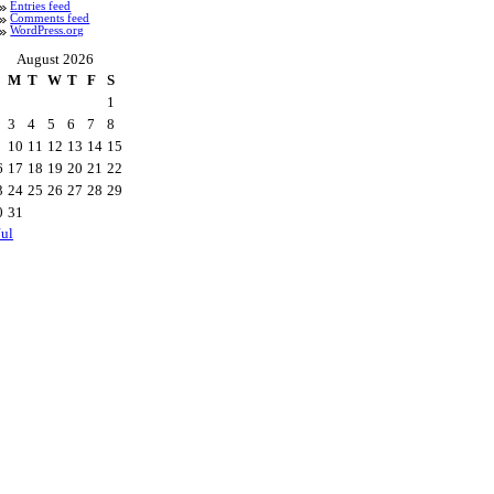
Entries feed
Comments feed
WordPress.org
August 2026
M
T
W
T
F
S
1
3
4
5
6
7
8
10
11
12
13
14
15
6
17
18
19
20
21
22
3
24
25
26
27
28
29
0
31
Jul