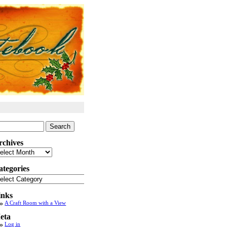
arch
:
rchives
chives
ategories
tegories
inks
A Craft Room with a View
eta
Log in