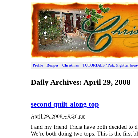
Profile
Recipes
Christmas
TUTORIALS / Putz & glitter hous
Daily Archives:
April 29, 2008
second quilt-along top
April 29, 2008 – 9:26 pm
I and my friend Tricia have both decided to 
We’re both doing two tops. This is the first 