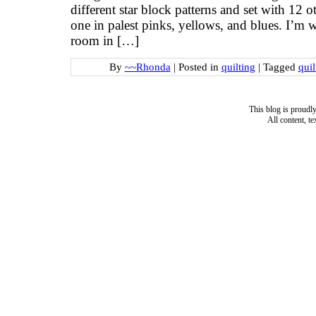
different star block patterns and set with 12 
one in palest pinks, yellows, and blues. I’m w
room in […]
By
~~Rhonda
|
Posted in
quilting
|
Tagged
quil
This blog is proud
All content, t