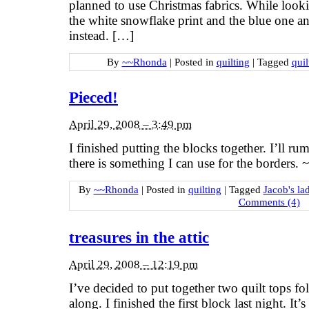
planned to use Christmas fabrics. While looki
the white snowflake print and the blue one an
instead. […]
By
~~Rhonda
|
Posted in
quilting
|
Tagged
quil
Pieced!
April 29, 2008 – 3:49 pm
I finished putting the blocks together. I’ll ru
there is something I can use for the borders
By
~~Rhonda
|
Posted in
quilting
|
Tagged
Jacob's lad
Comments (4)
treasures in the attic
April 29, 2008 – 12:19 pm
I’ve decided to put together two quilt tops f
along. I finished the first block last night. It’