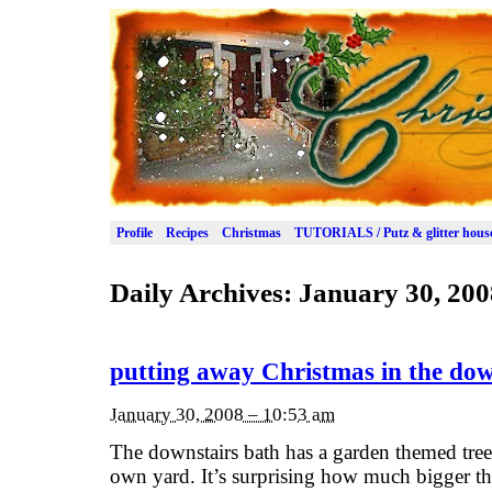
Profile
Recipes
Christmas
TUTORIALS / Putz & glitter hous
Daily Archives:
January 30, 200
putting away Christmas in the dow
January 30, 2008 – 10:53 am
The downstairs bath has a garden themed tree,
own yard. It’s surprising how much bigger th