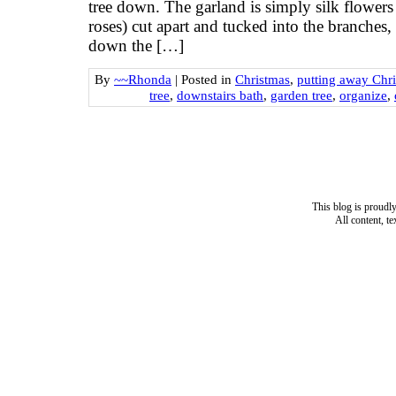
tree down. The garland is simply silk flowers
roses) cut apart and tucked into the branches, 
down the […]
By
~~Rhonda
|
Posted in
Christmas
,
putting away Chr
tree
,
downstairs bath
,
garden tree
,
organize
,
This blog is proud
All content, t