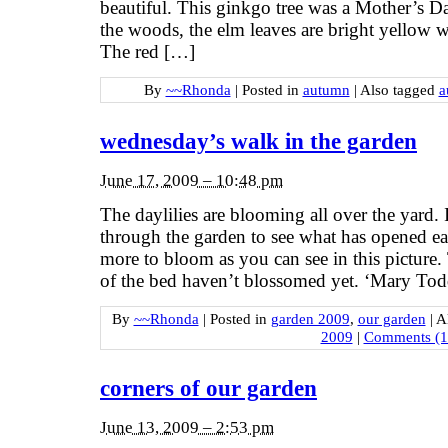
beautiful. This ginkgo tree was a Mother’s Da
the woods, the elm leaves are bright yellow w
The red […]
By
~~Rhonda
|
Posted in
autumn
|
Also tagged
a
wednesday’s walk in the garden
June 17, 2009 – 10:48 pm
The daylilies are blooming all over the yard. It
through the garden to see what has opened eac
more to bloom as you can see in this picture. 
of the bed haven’t blossomed yet. ‘Mary Tod
By
~~Rhonda
|
Posted in
garden 2009
,
our garden
|
A
2009
|
Comments (1
corners of our garden
June 13, 2009 – 2:53 pm