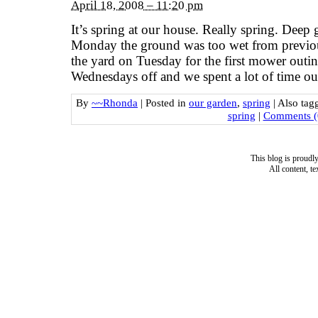
April 18, 2008 – 11:20 pm
It’s spring at our house. Really spring. Deep 
Monday the ground was too wet from previo
the yard on Tuesday for the first mower outi
Wednesdays off and we spent a lot of time out
By
~~Rhonda
|
Posted in
our garden
,
spring
|
Also ta
spring
|
Comments (
This blog is proud
All content, t