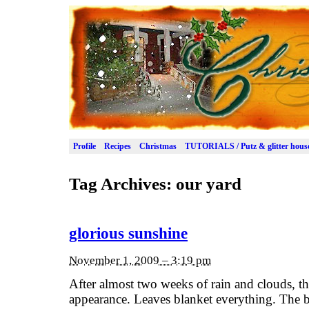
Profile
Recipes
Christmas
TUTORIALS / Putz & glitter hous
Tag Archives:
our yard
glorious sunshine
November 1, 2009 – 3:19 pm
After almost two weeks of rain and clouds, th
appearance. Leaves blanket everything. The b