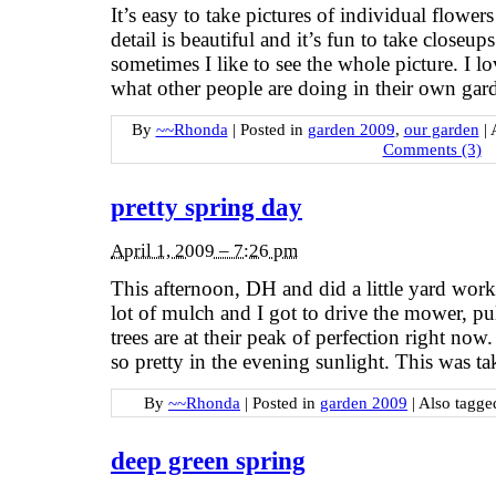
It’s easy to take pictures of individual flower
detail is beautiful and it’s fun to take closeup
sometimes I like to see the whole picture. I lov
what other people are doing in their own gar
By
~~Rhonda
|
Posted in
garden 2009
,
our garden
|
Comments (3)
pretty spring day
April 1, 2009 – 7:26 pm
This afternoon, DH and did a little yard wo
lot of mulch and I got to drive the mower, p
trees are at their peak of perfection right now
so pretty in the evening sunlight. This was t
By
~~Rhonda
|
Posted in
garden 2009
|
Also tagg
deep green spring