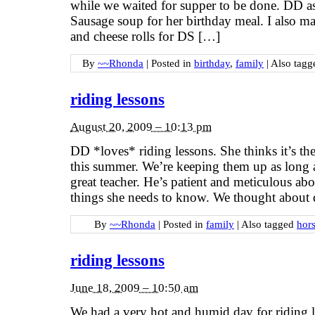
while we waited for supper to be done. DD a
Sausage soup for her birthday meal. I also 
and cheese rolls for DS […]
By
~~Rhonda
|
Posted in
birthday
,
family
|
Also tag
riding lessons
August 20, 2009 – 10:13 pm
DD *loves* riding lessons. She thinks it’s the
this summer. We’re keeping them up as long a
great teacher. He’s patient and meticulous ab
things she needs to know. We thought about do
By
~~Rhonda
|
Posted in
family
|
Also tagged
hors
riding lessons
June 18, 2009 – 10:50 am
We had a very hot and humid day for riding 