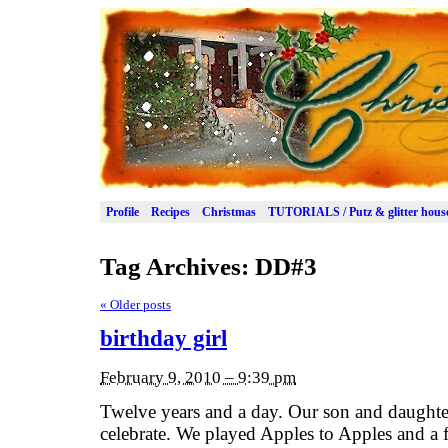
Profile
Recipes
Christmas
TUTORIALS / Putz & glitter hous
Tag Archives:
DD#3
«
Older posts
birthday girl
February 9, 2010 – 9:39 pm
Twelve years and a day. Our son and daughte
celebrate. We played Apples to Apples and a 