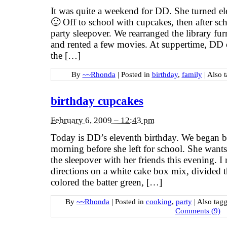
It was quite a weekend for DD. She turned el
🙂 Off to school with cupcakes, then after sc
party sleepover. We rearranged the library furn
and rented a few movies. At suppertime, DD 
the […]
By
~~Rhonda
|
Posted in
birthday
,
family
|
Also 
birthday cupcakes
February 6, 2009 – 12:43 pm
Today is DD’s eleventh birthday. We began 
morning before she left for school. She want
the sleepover with her friends this evening. I
directions on a white cake box mix, divided th
colored the batter green, […]
By
~~Rhonda
|
Posted in
cooking
,
party
|
Also tag
Comments (9)