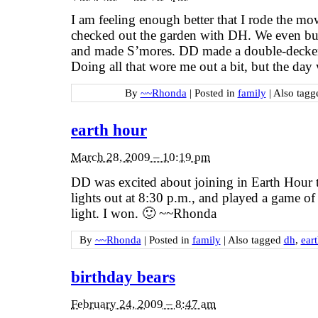
I am feeling enough better that I rode the m
checked out the garden with DH. We even buil
and made S’mores. DD made a double-decker
Doing all that wore me out a bit, but the day
By
~~Rhonda
|
Posted in
family
|
Also tag
earth hour
March 28, 2009 – 10:19 pm
DD was excited about joining in Earth Hour t
lights out at 8:30 p.m., and played a game of
light. I won. 🙂 ~~Rhonda
By
~~Rhonda
|
Posted in
family
|
Also tagged
dh
,
ear
birthday bears
February 24, 2009 – 8:47 am