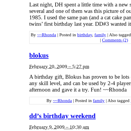
Last night, DH spent a little time with a new 
several and one of them was this picture of ou
1985. I used the same pan (and a cat cake pan t
twins’ first birthday last year. DD#3 wanted i
By
~~Rhonda
|
Posted in
birthday
,
family
|
Also tagge
|
Comments (2)
blokus
February 20, 2009 – 5:27 pm
A birthday gift, Blokus has proven to be lots of
any skill level, and can be used by 2-4 player
afternoon and gave it a try. Fun! ~~Rhonda
By
~~Rhonda
|
Posted in
family
|
Also tagged
dd’s birthday weekend
February 9, 2009 – 10:30 am