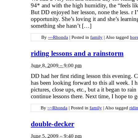
94* and with the high humidity, the “feels l
But DD enjoyed her lesson, none the less. r I
opportunity. She’s loving it and she’s learni
something she hasn’t […]
By
~~Rhonda
|
Posted in
family
|
Also tagged
hors
riding lessons and a rainstorm
June 8, 2009 – 9:00 pm
DD had her first riding lesson this evenin
has been looking forward to this all week. I 
pictures, close ups, etc., but a it began to rai
continue lessons there. Next time, I hope to 
By
~~Rhonda
|
Posted in
family
|
Also tagged
ridi
double-decker
June 5, 2009 – 9:40 pm