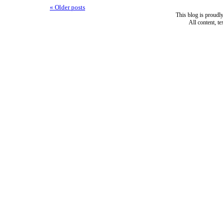
«
Older posts
This blog is proud
All content, t