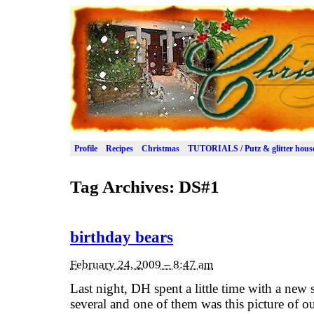
Profile
Recipes
Christmas
TUTORIALS / Putz & glitter hous
Tag Archives:
DS#1
birthday bears
February 24, 2009 – 8:47 am
Last night, DH spent a little time with a new 
several and one of them was this picture of ou