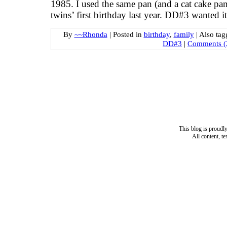
1985. I used the same pan (and a cat cake pan t
twins’ first birthday last year. DD#3 wanted i
By
~~Rhonda
|
Posted in
birthday
,
family
|
Also ta
DD#3
|
Comments (
This blog is proud
All content, t