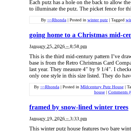
Each putz has a hole on the back to allow the
to illuminate the putz. The picket fence for t
By
~~Rhonda
|
Posted in
winter putz
|
Tagged
wi
going home to a Christmas mid-ce
January 25, 2026 – 8:58 pm
This is the third mid-century pattern I’ve dr
base is from the Retro Christmas Card Compa
last year. They measure 4″ by 9 1/4″. I check
only one style in this size listed. They do ha
By
~~Rhonda
|
Posted in
MIdcentury Putz House
|
T
house
|
Comments (
framed by snow-lined winter trees
January 19, 2026 – 3:33 pm
This winter putz house features two bare winte