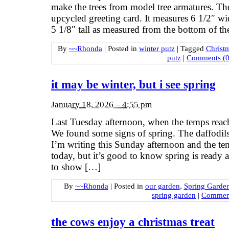
make the trees from model tree armatures. Th
upcycled greeting card. It measures 6 1/2″ wi
5 1/8″ tall as measured from the bottom of th
By
~~Rhonda
|
Posted in
winter putz
|
Tagged
Christ
putz
|
Comments (0
it may be winter, but i see spring
January 18, 2026 – 4:55 pm
Last Tuesday afternoon, when the temps reac
We found some signs of spring. The daffodils
I’m writing this Sunday afternoon and the tem
today, but it’s good to know spring is ready a
to show […]
By
~~Rhonda
|
Posted in
our garden
,
Spring Garde
spring garden
|
Comment
the cows enjoy a christmas treat