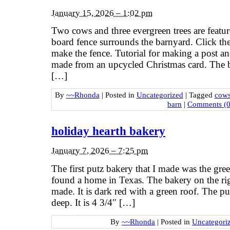
January 15, 2026 – 1:02 pm
Two cows and three evergreen trees are featur
board fence surrounds the barnyard. Click th
make the fence. Tutorial for making a post an
made from an upcycled Christmas card. The ba
[…]
By
~~Rhonda
|
Posted in
Uncategorized
|
Tagged
cow
barn
|
Comments (0
holiday hearth bakery
January 7, 2026 – 7:25 pm
The first putz bakery that I made was the gree
found a home in Texas. The bakery on the rig
made. It is dark red with a green roof. The pu
deep. It is 4 3/4″ […]
By
~~Rhonda
|
Posted in
Uncategori