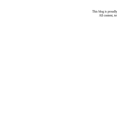
This blog is proud
All content, t