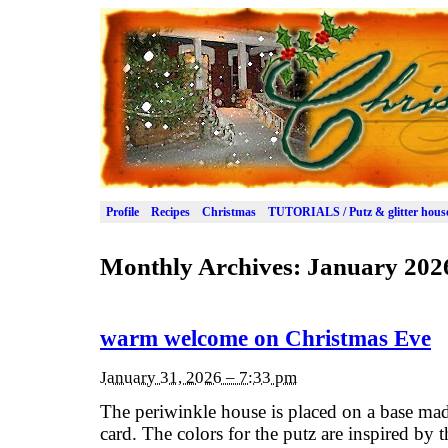
Profile
Recipes
Christmas
TUTORIALS / Putz & glitter hous
Monthly Archives:
January 202
warm welcome on Christmas Eve
January 31, 2026 – 7:33 pm
The periwinkle house is placed on a base ma
card. The colors for the putz are inspired by t