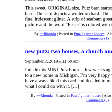
This sweet, ORIGINAL size, Putz barn started 
base. The card depicts a winter orchard. The 
fine, iridescent glitter. A strip of seafoam gr
picture and the word “Peace” is colored with
By
~~Rhonda
|
Posted in
Putz / glitter houses
|
Al
Comments (1)
new putz: two houses, a church an
September 7, 2019 – 11:59 am
I made this MINI Putz house a few weeks ago. 
to a new home in Michigan. I’m very happy wi
have always liked this card and decided to ma
what I could do with it. […]
By
~~Rhonda
|
Posted in
Putz / glitter houses
|
Also
Comments (0)