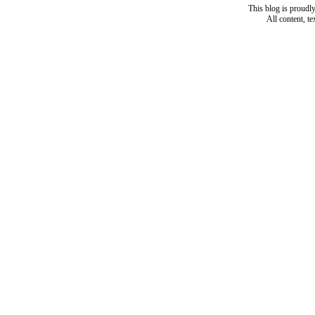
This blog is proud
All content, t