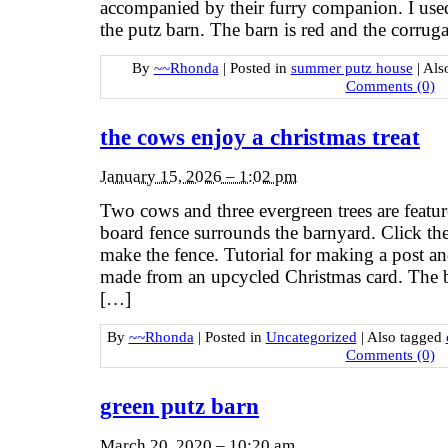
accompanied by their furry companion. I used
the putz barn. The barn is red and the corrug
By
~~Rhonda
|
Posted in
summer putz house
|
Als
Comments (0)
the cows enjoy a christmas treat
January 15, 2026 – 1:02 pm
Two cows and three evergreen trees are featur
board fence surrounds the barnyard. Click th
make the fence. Tutorial for making a post an
made from an upcycled Christmas card. The ba
[…]
By
~~Rhonda
|
Posted in
Uncategorized
|
Also tagged
Comments (0)
green putz barn
March 20, 2020 – 10:20 am