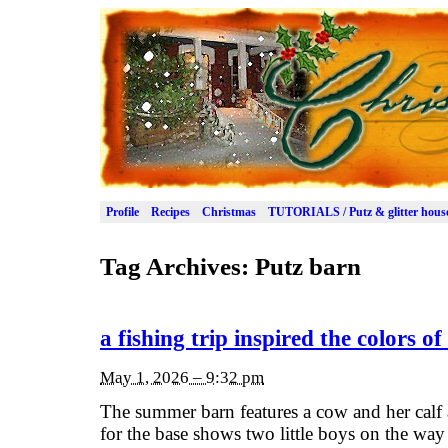
Profile
Recipes
Christmas
TUTORIALS / Putz & glitter hous
Tag Archives:
Putz barn
a fishing trip inspired the colors o
May 1, 2026 – 9:32 pm
The summer barn features a cow and her calf 
for the base shows two little boys on the way t