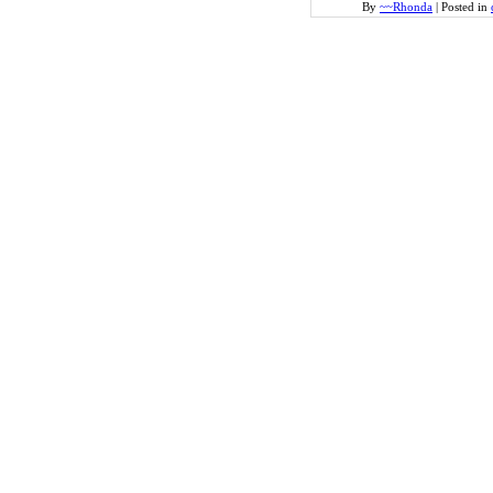
By
~~Rhonda
|
Posted in