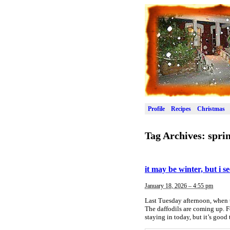
Profile
Recipes
Christmas
Tag Archives:
spri
it may be winter, but i s
January 18, 2026 – 4:55 pm
Last Tuesday afternoon, when t
The daffodils are coming up. F
staying in today, but it’s good