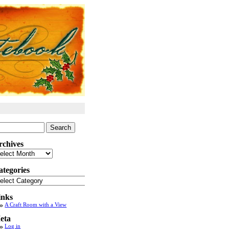
arch
:
rchives
chives
ategories
tegories
inks
A Craft Room with a View
eta
Log in