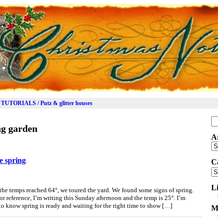
TUTORIALS / Putz & glitter houses
Se
ng garden
for
A
Ar
ee spring
C
Ca
L
he temps reached 64°, we toured the yard. We found some signs of spring.
or reference, I’m writing this Sunday afternoon and the temp is 25°. I’m
 to know spring is ready and waiting for the right time to show […]
M