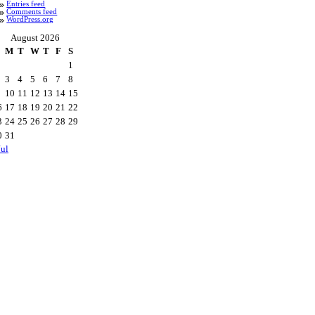
Entries feed
Comments feed
WordPress.org
August 2026
M
T
W
T
F
S
1
3
4
5
6
7
8
10
11
12
13
14
15
6
17
18
19
20
21
22
3
24
25
26
27
28
29
0
31
Jul