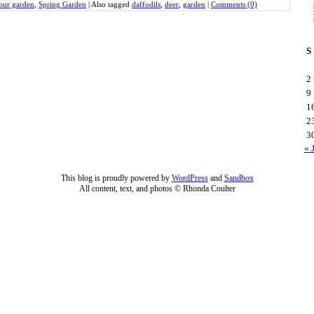
our garden
,
Spring Garden
|
Also tagged
daffodils
,
deer
,
garden
|
Comments (0)
S
2
9
1
2
3
« 
This blog is proudly powered by
WordPress
and
Sandbox
All content, text, and photos © Rhonda Coulter