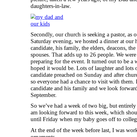
daughters-in-law.
Secondly, our church is seeking a pastor, as ou
Saturday evening, we hosted a dinner at our 
candidate, his family, the elders, deacons, th
spouses. That adds up to 26 people. We were
preparing for the event. It turned out to be 
hoped it would be. Lots of laughter and lots o
candidate preached on Sunday and after chur
so everyone had a chance to visit with them. I
candidate and his family and we look forward t
September.
So we’ve had a week of two big, but entirely d
am looking forward to this week, which sh
until Friday when my baby goes off to coll
At the end of the week before last, I was wo
ornaments.