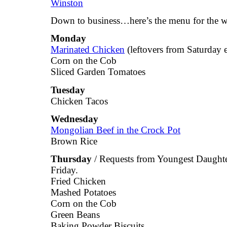
Down to business…here’s the menu for the w
Monday
Marinated Chicken
(leftovers from Saturday 
Corn on the Cob
Sliced Garden Tomatoes
Tuesday
Chicken Tacos
Wednesday
Mongolian Beef in the Crock Pot
Brown Rice
Thursday
/ Requests from Youngest Daughter
Friday.
Fried Chicken
Mashed Potatoes
Corn on the Cob
Green Beans
Baking Powder Biscuits