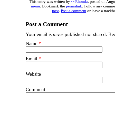
This entry was written by
~~Rhonda
, posted on
Augus
menu
. Bookmark the
permalink
. Follow any commen
post
.
Post a comment
or leave a trackb
Post a Comment
Your email is
never
published nor shared. Req
Name
*
Email
*
Website
Comment