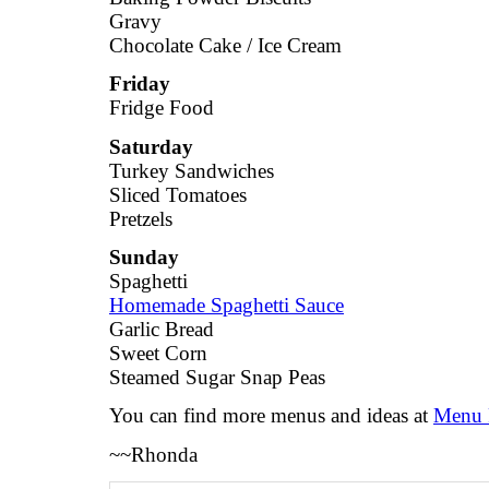
Gravy
Chocolate Cake / Ice Cream
Friday
Fridge Food
Saturday
Turkey Sandwiches
Sliced Tomatoes
Pretzels
Sunday
Spaghetti
Homemade Spaghetti Sauce
Garlic Bread
Sweet Corn
Steamed Sugar Snap Peas
You can find more menus and ideas at
Menu 
~~Rhonda