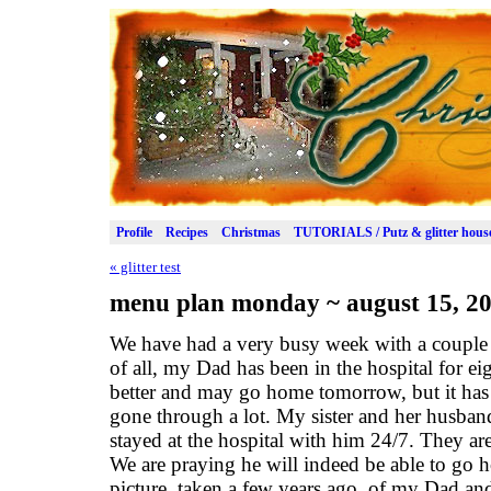
Profile
Recipes
Christmas
TUTORIALS / Putz & glitter hous
«
glitter test
menu plan monday ~ august 15, 2
We have had a very busy week with a couple o
of all, my Dad has been in the hospital for e
better and may go home tomorrow, but it has
gone through a lot. My sister and her husban
stayed at the hospital with him 24/7. They ar
We are praying he will indeed be able to go 
picture, taken a few years ago, of my Dad an