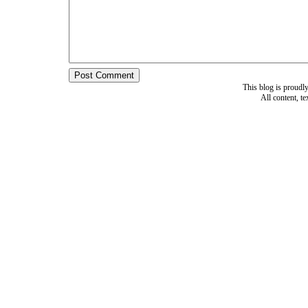
This blog is proud
All content, t