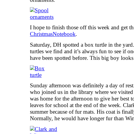
I hope to finish those off this week and get 
ChristmasNotebook
.
Saturday, DH spotted a box turtle in the yard
turtles we find and it’s always fun to see if o
have been spotted before. This big boy looks
Sunday afternoon was definitely a day of res
who joined us in the library where we visit
was home for the afternoon to give her best
leaves for school at the end of the week. Clark
summer because of fur mats. His coat is final
Normally, he would have longer fur than Win