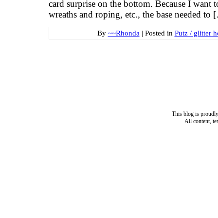
card surprise on the bottom. Because I want t
wreaths and roping, etc., the base needed to 
By
~~Rhonda
|
Posted in
Putz / glitter 
This blog is proud
All content, t