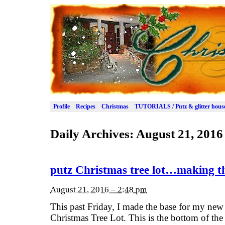
Profile
Recipes
Christmas
TUTORIALS / Putz & glitter hous
Daily Archives:
August 21, 2016
putz Christmas tree lot…making t
August 21, 2016 – 2:48 pm
This past Friday, I made the base for my new Pu
Christmas Tree Lot. This is the bottom of the 