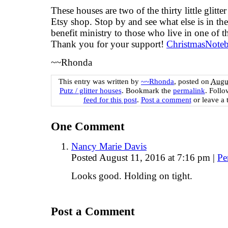
These houses are two of the thirty little glitt
Etsy shop. Stop by and see what else is in th
benefit ministry to those who live in one of th
Thank you for your support!
ChristmasNote
~~Rhonda
This entry was written by
~~Rhonda
, posted on
Augus
Putz / glitter houses
. Bookmark the
permalink
. Foll
feed for this post
.
Post a comment
or leave a 
One
Comment
Nancy Marie Davis
Posted August 11, 2016 at 7:16 pm
|
Pe
Looks good. Holding on tight.
Post a Comment