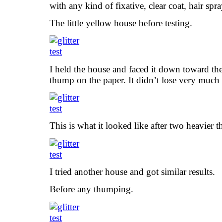
with any kind of fixative, clear coat, hair spra
The little yellow house before testing.
I held the house and faced it down toward the 
thump on the paper. It didn’t lose very much a
This is what it looked like after two heavier
I tried another house and got similar results.
Before any thumping.