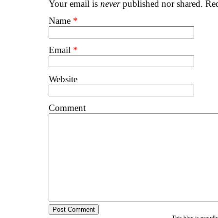
Your email is
never
published nor shared. Req
Name
*
Email
*
Website
Comment