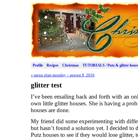
Profile
Recipes
Christmas
TUTORIALS / Putz & glitter hous
«
menu plan monday ~ august 8, 2016
glitter test
I’ve been emailing back and forth with an on
own little glitter houses. She is having a probl
houses are done.
My friend did some experimenting with differe
but hasn’t found a solution yet. I decided to 
Putz houses to see if they would lose glitter,