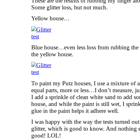
These are the results of rubbing my finger alo
Some glitter loss, but not much.
Yellow house…
Blue house…even less loss from rubbing the 
the yellow house.
To paint my Putz houses, I use a mixture of a
equal parts, more or less…I don’t measure, ju
I add a sprinkle of clean white sand to add som
house, and while the paint is still wet, I sprin
glue in the paint helps it adhere well.
I was happy with the way the tests turned ou
glitter, which is good to know. And nothing els
good! LOL!