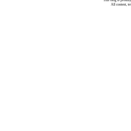
This blog is proud
All content, t