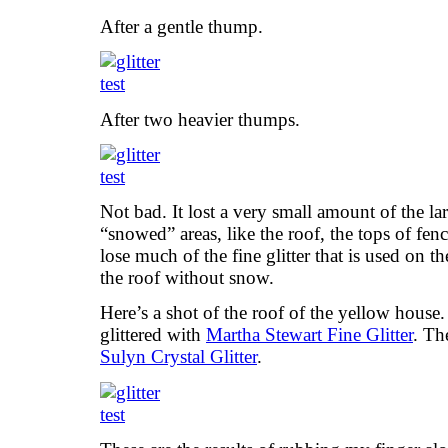
After a gentle thump.
After two heavier thumps.
Not bad. It lost a very small amount of the larg
“snowed” areas, like the roof, the tops of fenc
lose much of the fine glitter that is used on t
the roof without snow.
Here’s a shot of the roof of the yellow house
glittered with
Martha Stewart Fine Glitter
. Th
Sulyn Crystal Glitter
.