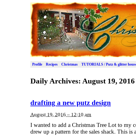
Profile
Recipes
Christmas
TUTORIALS / Putz & glitter hous
Daily Archives:
August 19, 2016
drafting a new putz design
August 19, 2016 – 12:10 am
I wanted to add a Christmas Tree Lot to my co
drew up a pattern for the sales shack. This is a