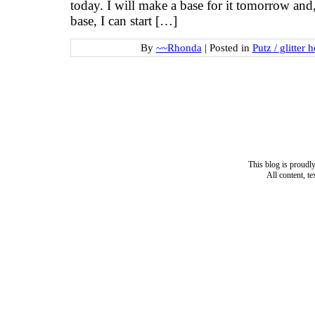
today. I will make a base for it tomorrow and,
base, I can start […]
By
~~Rhonda
|
Posted in
Putz / glitter 
This blog is proud
All content, t