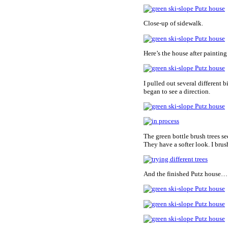
Close-up of sidewalk.
Here’s the house after paintin
I pulled out several different b
began to see a direction.
The green bottle brush trees se
They have a softer look. I brus
And the finished Putz house…