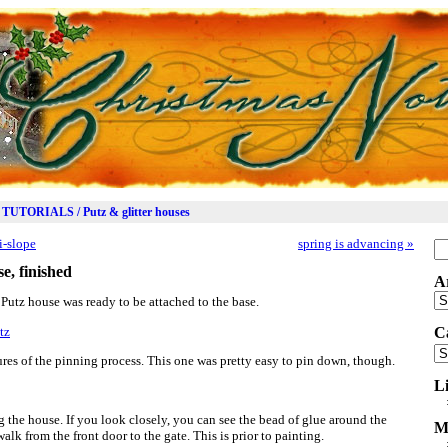
TUTORIALS / Putz & glitter houses
i-slope
spring is advancing
»
Se
for
e, finished
A
Ar
en Putz house was ready to be attached to the base.
C
Ca
es of the pinning process. This one was pretty easy to pin down, though.
L
g the house. If you look closely, you can see the bead of glue around the
M
alk from the front door to the gate. This is prior to painting.