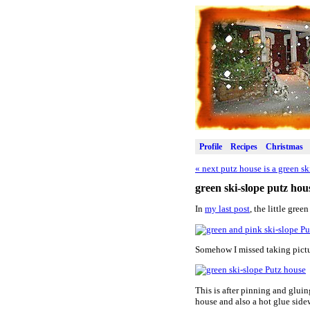
Profile
Recipes
Christmas
«
next putz house is a green sk
green ski-slope putz hous
In
my last post
, the little gre
Somehow I missed taking pictur
This is after pinning and gluin
house and also a hot glue sidew