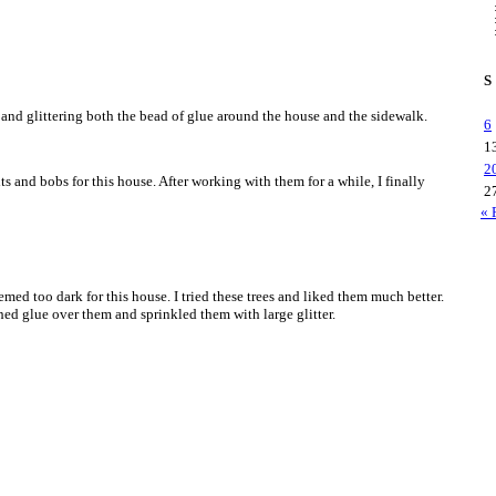
S
g and glittering both the bead of glue around the house and the sidewalk.
6
1
2
its and bobs for this house. After working with them for a while, I finally
2
« 
emed too dark for this house. I tried these trees and liked them much better.
hed glue over them and sprinkled them with large glitter.