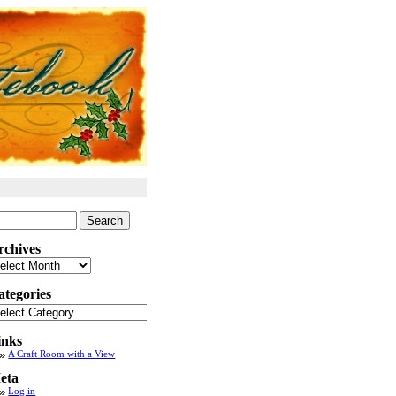
arch
:
rchives
chives
ategories
tegories
inks
A Craft Room with a View
eta
Log in