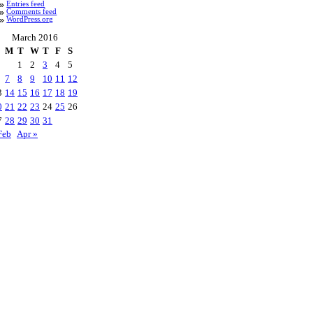
Entries feed
Comments feed
WordPress.org
March 2016
M
T
W
T
F
S
1
2
3
4
5
7
8
9
10
11
12
3
14
15
16
17
18
19
0
21
22
23
24
25
26
7
28
29
30
31
Feb
Apr »