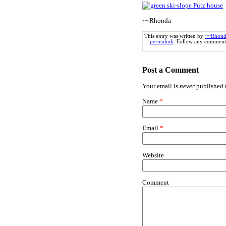
~~Rhonda
This entry was written by
~~Rhond
permalink
. Follow any comments
Post a Comment
Your email is
never
published n
Name
*
Email
*
Website
Comment