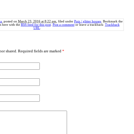
a
, posted on
March 23, 2016 at 8:22 pm
, filed under
Putz / glitter houses
. Bookmark the
 here with the
RSS feed for this post
.
Post a comment
or leave a trackback:
Trackback
URL
.
or shared. Required fields are marked
*