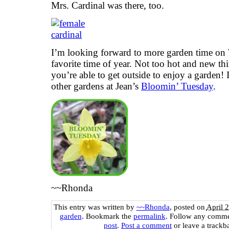
Mrs. Cardinal was there, too.
I’m looking forward to more garden time on
favorite time of year. Not too hot and new thi
you’re able to get outside to enjoy a garden! 
other gardens at Jean’s
Bloomin’ Tuesday
.
~~Rhonda
This entry was written by
~~Rhonda
, posted on
April 
garden
. Bookmark the
permalink
. Follow any comme
post
.
Post a comment
or leave a trackb