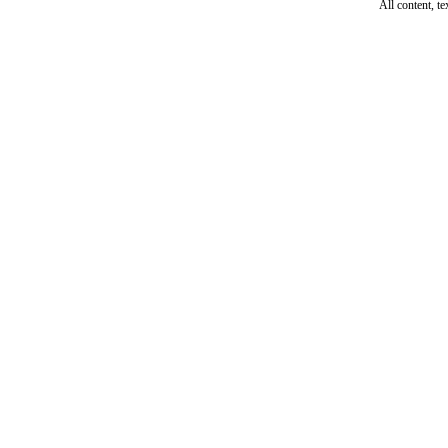
All content, t