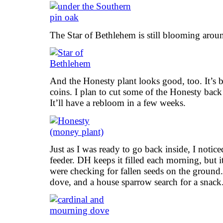
The Star of Bethlehem is still blooming aroun
And the Honesty plant looks good, too. It’s 
coins. I plan to cut some of the Honesty back 
It’ll have a rebloom in a few weeks.
Just as I was ready to go back inside, I notice
feeder. DH keeps it filled each morning, but i
were checking for fallen seeds on the ground
dove, and a house sparrow search for a snack