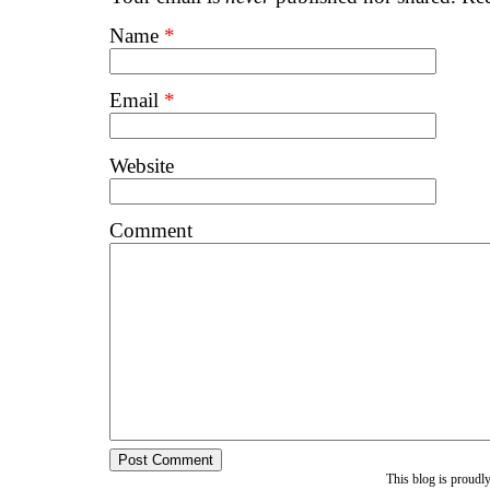
Name
*
Email
*
Website
Comment
This blog is proud