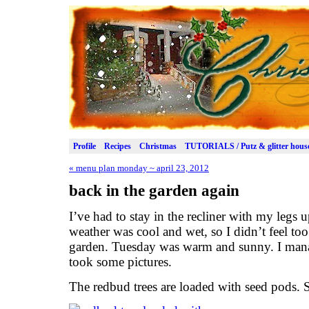
Profile
Recipes
Christmas
TUTORIALS / Putz & glitter hous
«
menu plan monday ~ april 23, 2012
back in the garden again
I’ve had to stay in the recliner with my legs u
weather was cool and wet, so I didn’t feel to
garden. Tuesday was warm and sunny. I manag
took some pictures.
The redbud trees are loaded with seed pods. 