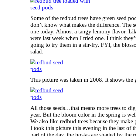
Some of the redbud trees have green seed po
don’t know what makes the difference. The see
one today. Almost a tangy lemony flavor. Like 
were last week when I tried one. I think they’
going to try them in a stir-fry. FYI, the bloss
salad.
This picture was taken in 2008. It shows the 
All those seeds…that means more trees to dig
year. But the bloom color in the spring is wel
We also like redbud trees because they make g
I took this picture this evening in the last of t
part of the day, the hostas are shaded by the r