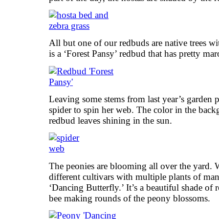
All but one of our redbuds are native trees wi
is a ‘Forest Pansy’ redbud that has pretty ma
Leaving some stems from last year’s garden pro
spider to spin her web. The color in the back
redbud leaves shining in the sun.
The peonies are blooming all over the yard. W
different cultivars with multiple plants of ma
‘Dancing Butterfly.’ It’s a beautiful shade of 
bee making rounds of the peony blossoms.