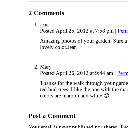
2
Comments
jean
Posted April 25, 2012 at 7:58 pm
|
Perm
Amazing photos of your garden. Sure a 
lovely color.Jean
Mary
Posted April 26, 2012 at 9:44 am
|
Perm
Thanks for the walk through your garde
red bud trees. I like the one with the 
colors are maroon and white 🙂
Post a Comment
Your email is
never
published nor shared. Req