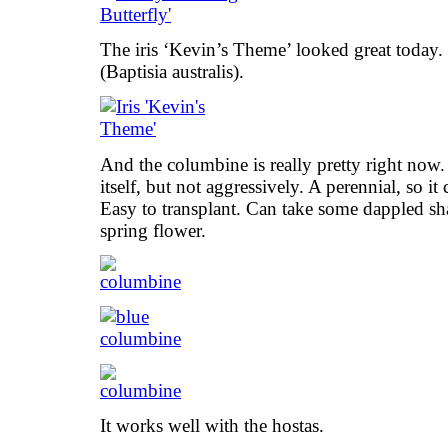
The iris ‘Kevin’s Theme’ looked great today. 
(Baptisia australis).
And the columbine is really pretty right now. 
itself, but not aggressively. A perennial, so i
Easy to transplant. Can take some dappled sh
spring flower.
It works well with the hostas.