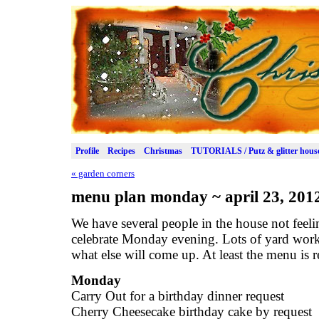
Profile
Recipes
Christmas
TUTORIALS / Putz & glitter hous
«
garden corners
menu plan monday ~ april 23, 201
We have several people in the house not feeli
celebrate Monday evening. Lots of yard wor
what else will come up. At least the menu is 
Monday
Carry Out for a birthday dinner request
Cherry Cheesecake birthday cake by request