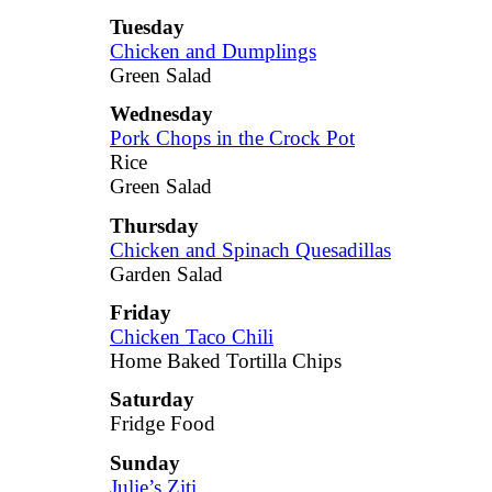
Tuesday
Chicken and Dumplings
Green Salad
Wednesday
Pork Chops in the Crock Pot
Rice
Green Salad
Thursday
Chicken and Spinach Quesadillas
Garden Salad
Friday
Chicken Taco Chili
Home Baked Tortilla Chips
Saturday
Fridge Food
Sunday
Julie’s Ziti