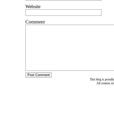
Website
Comment
This blog is proud
All content, t