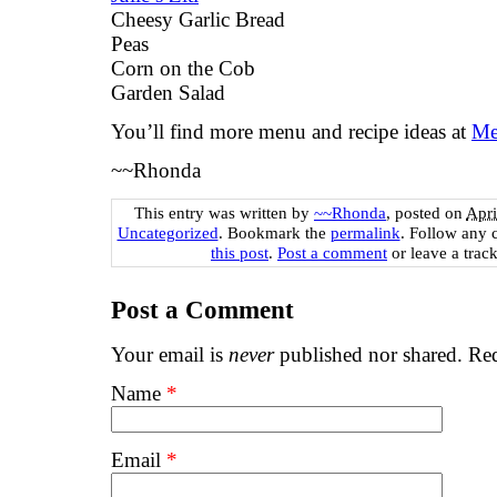
Cheesy Garlic Bread
Peas
Corn on the Cob
Garden Salad
You’ll find more menu and recipe ideas at
Me
~~Rhonda
This entry was written by
~~Rhonda
, posted on
Apri
Uncategorized
. Bookmark the
permalink
. Follow any 
this post
.
Post a comment
or leave a trac
Post a Comment
Your email is
never
published nor shared. Req
Name
*
Email
*