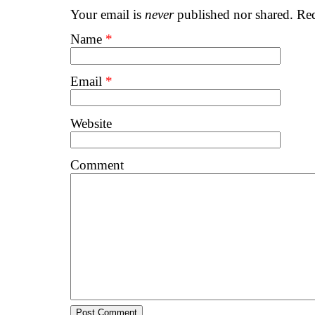
Your email is
never
published nor shared. Req
Name
*
Email
*
Website
Comment