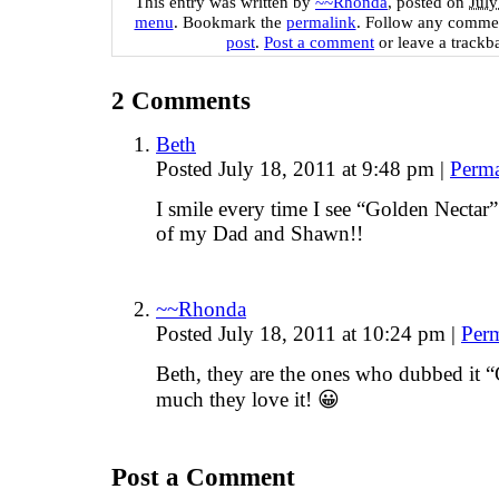
This entry was written by
~~Rhonda
, posted on
July
menu
. Bookmark the
permalink
. Follow any commen
post
.
Post a comment
or leave a trackb
2
Comments
Beth
Posted July 18, 2011 at 9:48 pm
|
Perma
I smile every time I see “Golden Nect
of my Dad and Shawn!!
~~Rhonda
Posted July 18, 2011 at 10:24 pm
|
Per
Beth, they are the ones who dubbed it 
much they love it! 😀
Post a Comment