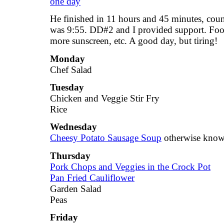
He finished in 11 hours and 45 minutes, count
was 9:55. DD#2 and I provided support. Food
more sunscreen, etc. A good day, but tiring!
Monday
Chef Salad
Tuesday
Chicken and Veggie Stir Fry
Rice
Wednesday
Cheesy Potato Sausage Soup
otherwise know
Thursday
Pork Chops and Veggies in the Crock Pot
Pan Fried Cauliflower
Garden Salad
Peas
Friday