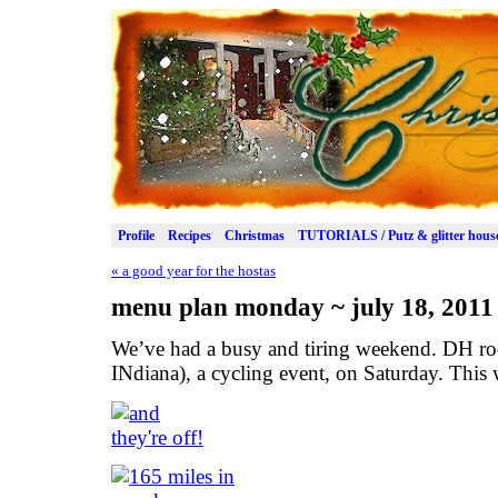
Profile
Recipes
Christmas
TUTORIALS / Putz & glitter hous
«
a good year for the hostas
menu plan monday ~ july 18, 2011
We’ve had a busy and tiring weekend. DH r
INdiana), a cycling event, on Saturday. This w