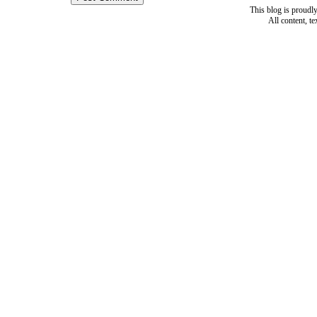
This blog is proud
All content, t