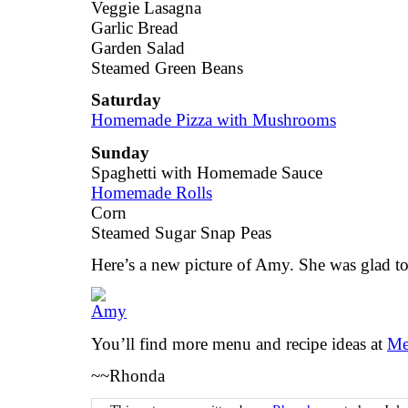
Veggie Lasagna
Garlic Bread
Garden Salad
Steamed Green Beans
Saturday
Homemade Pizza with Mushrooms
Sunday
Spaghetti with Homemade Sauce
Homemade Rolls
Corn
Steamed Sugar Snap Peas
Here’s a new picture of Amy. She was glad t
You’ll find more menu and recipe ideas at
Me
~~Rhonda