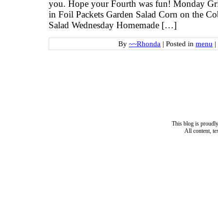
you. Hope your Fourth was fun! Monday Gril
in Foil Packets Garden Salad Corn on the C
Salad Wednesday Homemade […]
By
~~Rhonda
|
Posted in
menu
|
This blog is proud
All content, t