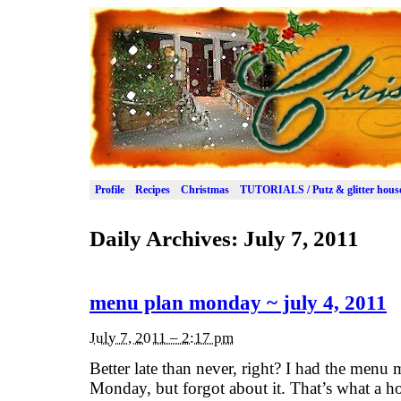
Profile
Recipes
Christmas
TUTORIALS / Putz & glitter hous
Daily Archives:
July 7, 2011
menu plan monday ~ july 4, 2011
July 7, 2011 – 2:17 pm
Better late than never, right? I had the menu
Monday, but forgot about it. That’s what a h