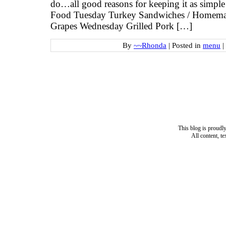
do…all good reasons for keeping it as simpl
Food Tuesday Turkey Sandwiches / Homema
Grapes Wednesday Grilled Pork […]
By
~~Rhonda
|
Posted in
menu
|
This blog is proud
All content, t