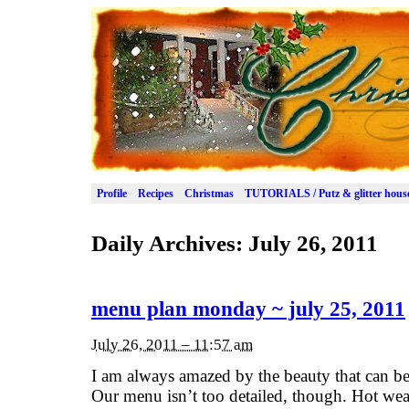
Profile
Recipes
Christmas
TUTORIALS / Putz & glitter hous
Daily Archives:
July 26, 2011
menu plan monday ~ july 25, 2011
July 26, 2011 – 11:57 am
I am always amazed by the beauty that can be 
Our menu isn’t too detailed, though. Hot weat