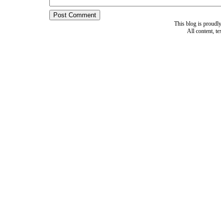
This blog is proud
All content, t