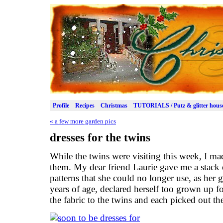
Profile
Recipes
Christmas
TUTORIALS / Putz & glitter hous
«
a few more garden pics
dresses for the twins
While the twins were visiting this week, I mad
them. My dear friend Laurie gave me a stack of
patterns that she could no longer use, as her 
years of age, declared herself too grown up f
the fabric to the twins and each picked out the