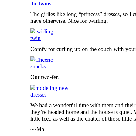
The girlies like long “princess” dresses, so I
have otherwise. Nice for twirling.
Comfy for curling up on the couch with your
Our two-fer.
We had a wonderful time with them and their
they’re headed home and the house is quiet. W
little feet, as well as the chatter of those little 
~~Ma