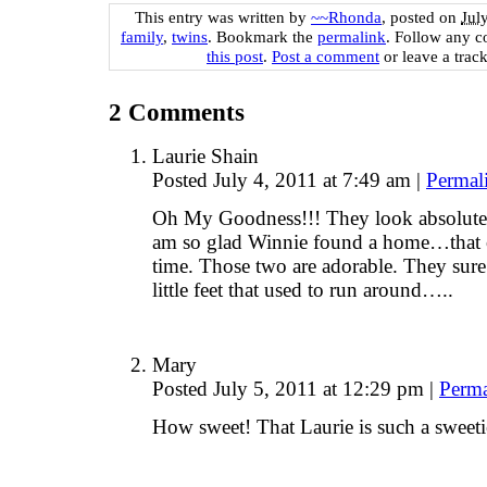
This entry was written by
~~Rhonda
, posted on
Jul
family
,
twins
. Bookmark the
permalink
. Follow any 
this post
.
Post a comment
or leave a trac
2
Comments
Laurie Shain
Posted July 4, 2011 at 7:49 am
|
Permal
Oh My Goodness!!! They look absolutel
am so glad Winnie found a home…that 
time. Those two are adorable. They sur
little feet that used to run around…..
Mary
Posted July 5, 2011 at 12:29 pm
|
Perma
How sweet! That Laurie is such a sweeti