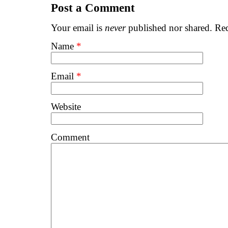
Post a Comment
Your email is
never
published nor shared. Req
Name
*
Email
*
Website
Comment