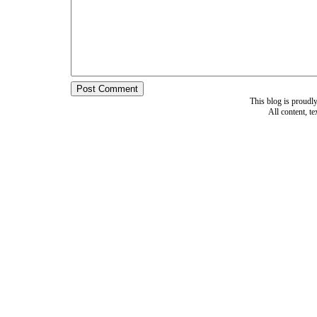
This blog is proud
All content, t