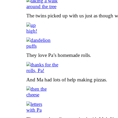
The twins picked up with us just as though 
They love Pa’s homemade rolls.
And Ma had lots of help making pizzas.