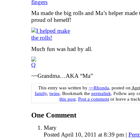
Ma made the big rolls and Ma’s helper made th
proud of herself!
Much fun was had by all.
~~Grandma…AKA “Ma”
This entry was written by
~~Rhonda
, posted on
Apri
family
,
twins
. Bookmark the
permalink
. Follow any 
this post
.
Post a comment
or leave a trac
One
Comment
Mary
Posted April 10, 2011 at 8:39 pm
|
Perm