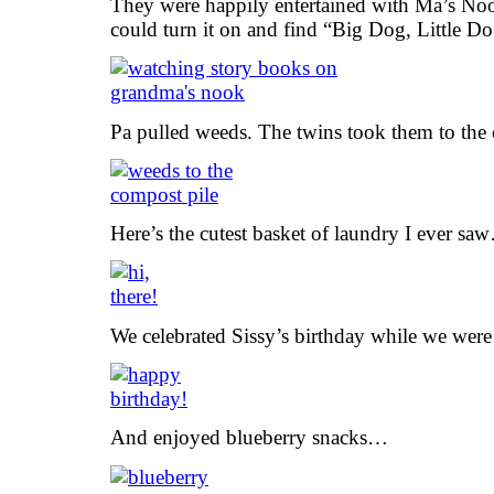
They were happily entertained with Ma’s No
could turn it on and find “Big Dog, Little Do
Pa pulled weeds. The twins took them to the 
Here’s the cutest basket of laundry I ever sa
We celebrated Sissy’s birthday while we were 
And enjoyed blueberry snacks…