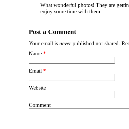
What wonderful photos! They are gettin
enjoy some time with them
Post a Comment
Your email is
never
published nor shared. Req
Name
*
Email
*
Website
Comment