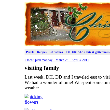
Profile
Recipes
Christmas
TUTORIALS / Putz & glitter hous
«
menu plan monday ~ March 28 – April 3, 2011
visiting family
Last week, DH, DD and I traveled east to visi
We had a wonderful time! We spent some time
weather.