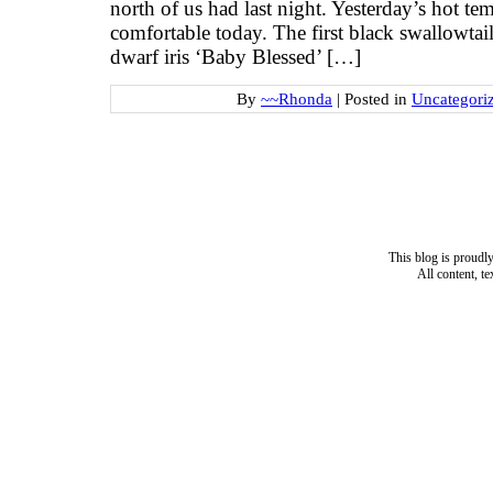
north of us had last night. Yesterday’s hot t
comfortable today. The first black swallowta
dwarf iris ‘Baby Blessed’ […]
By
~~Rhonda
|
Posted in
Uncategori
This blog is proud
All content, t