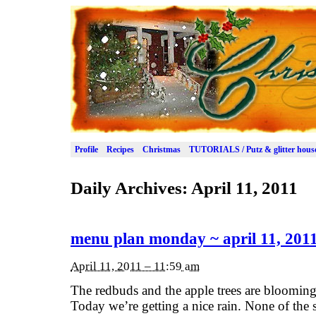
Profile
Recipes
Christmas
TUTORIALS / Putz & glitter hous
Daily Archives:
April 11, 2011
menu plan monday ~ april 11, 201
April 11, 2011 – 11:59 am
The redbuds and the apple trees are blooming.
Today we’re getting a nice rain. None of the s