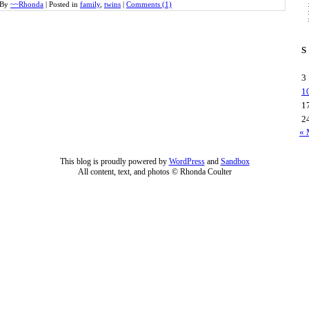
By
~~Rhonda
|
Posted in
family
,
twins
|
Comments (1)
S
3
1
1
2
« 
This blog is proudly powered by
WordPress
and
Sandbox
All content, text, and photos © Rhonda Coulter