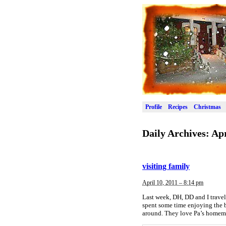
Profile
Recipes
Christmas
Daily Archives:
Apr
visiting family
April 10, 2011 – 8:14 pm
Last week, DH, DD and I travel
spent some time enjoying the b
around. They love Pa’s homema