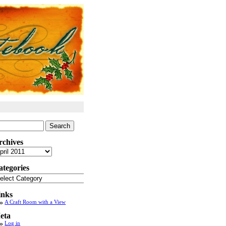
arch
:
rchives
chives
ategories
tegories
inks
A Craft Room with a View
eta
Log in