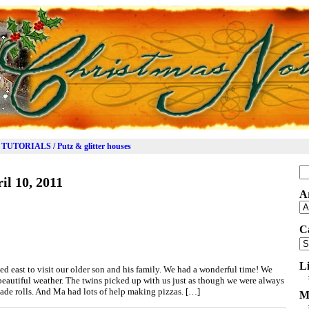
TUTORIALS / Putz & glitter houses
Se
il 10, 2011
for
A
Ar
C
Ca
L
ed east to visit our older son and his family. We had a wonderful time! We
eautiful weather. The twins picked up with us just as though we were always
de rolls. And Ma had lots of help making pizzas. […]
M