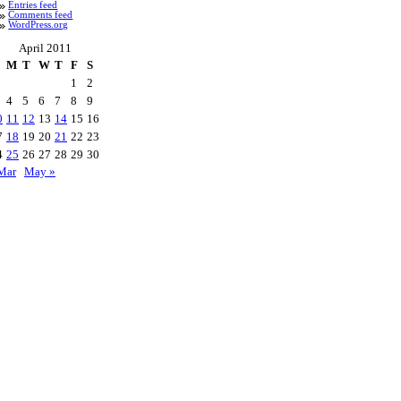
Entries feed
Comments feed
WordPress.org
April 2011
M
T
W
T
F
S
1
2
4
5
6
7
8
9
0
11
12
13
14
15
16
7
18
19
20
21
22
23
4
25
26
27
28
29
30
Mar
May »