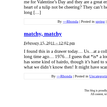
me for Valentine’s Day and they are a great
heart of a tulip not be cheering? They can’t h
long […]
By
~~Rhonda
|
Posted in
spring
|
matchy, matchy
February 15, 2011 – 12:02 pm
I found this in a drawer today… Us…at a co
long time ago… 1976…I guess that *is* a l
has some kind of hairdo, though it’s hard to 
what we didn’t know then! It might have scar
By
~~Rhonda
|
Posted in
Uncategori
This blog is proud
All content, t