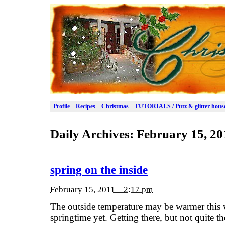
Profile
Recipes
Christmas
TUTORIALS / Putz & glitter hous
Daily Archives:
February 15, 20
spring on the inside
February 15, 2011 – 2:17 pm
The outside temperature may be warmer this we
springtime yet. Getting there, but not quite t