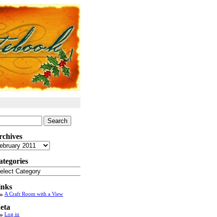
arch
:
rchives
chives
ategories
tegories
inks
A Craft Room with a View
eta
Log in