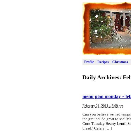
Profile
Recipes
Christmas
Daily Archives:
Feb
menu plan monday ~ feb
February 21, 2011 – 6:09 pm
Can you believe we had temps 
the ground. So great to see!
Corn Tuesday Hearty Lentil So
bread.) Celery […]