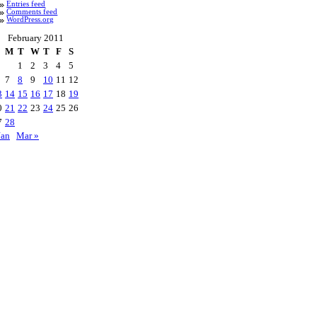
Entries feed
Comments feed
WordPress.org
February 2011
M
T
W
T
F
S
1
2
3
4
5
7
8
9
10
11
12
3
14
15
16
17
18
19
0
21
22
23
24
25
26
7
28
Jan
Mar »