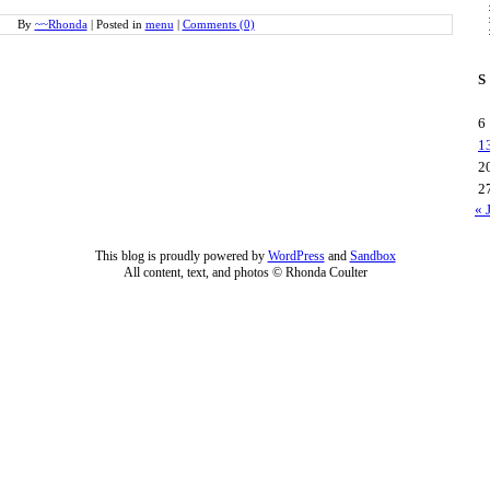
By
~~Rhonda
|
Posted in
menu
|
Comments (0)
S
6
1
2
2
« 
This blog is proudly powered by
WordPress
and
Sandbox
All content, text, and photos © Rhonda Coulter