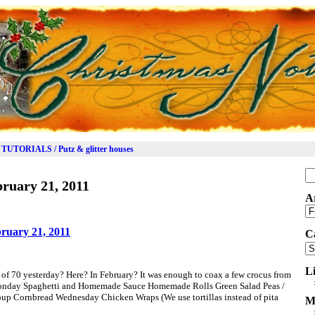
TUTORIALS / Putz & glitter houses
Se
ruary 21, 2011
for
A
Ar
ruary 21, 2011
C
Ca
L
of 70 yesterday? Here? In February? It was enough to coax a few crocus from
 Monday Spaghetti and Homemade Sauce Homemade Rolls Green Salad Peas /
up Cornbread Wednesday Chicken Wraps (We use tortillas instead of pita
M