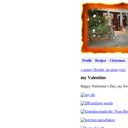
Profile
Recipes
Christmas
«
sunny florida, we miss you!
my Valentine
Happy Valentine’s Day, my Swee