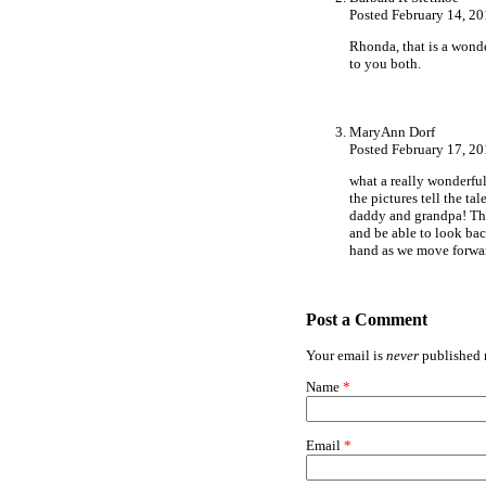
Posted February 14, 2
Rhonda, that is a wonde
to you both.
MaryAnn Dorf
Posted February 17, 2
what a really wonderfu
the pictures tell the ta
daddy and grandpa! The
and be able to look bac
hand as we move for
Post a Comment
Your email is
never
published n
Name
*
Email
*