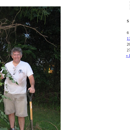
S
6
1
2
2
« 