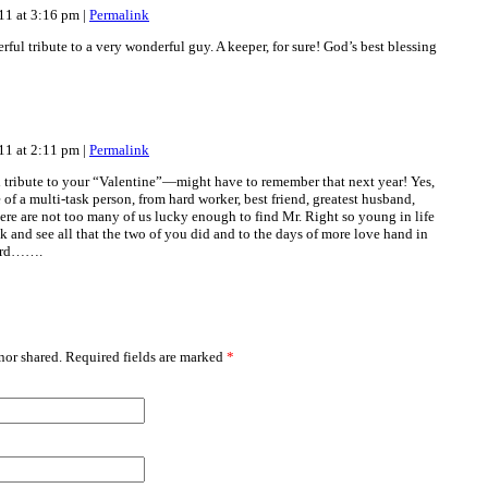
011 at 3:16 pm
|
Permalink
rful tribute to a very wonderful guy. A keeper, for sure! God’s best blessing
011 at 2:11 pm
|
Permalink
l tribute to your “Valentine”—might have to remember that next year! Yes,
le of a multi-task person, from hard worker, best friend, greatest husband,
re are not too many of us lucky enough to find Mr. Right so young in life
k and see all that the two of you did and to the days of more love hand in
ward…….
or shared. Required fields are marked
*