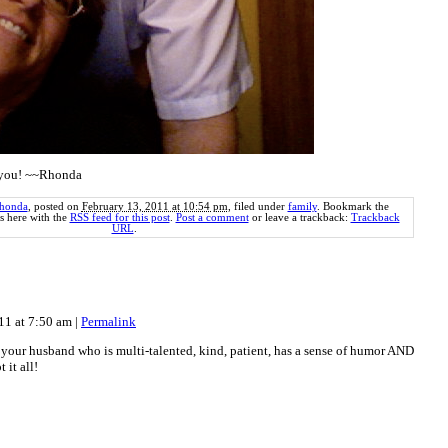
e you! ~~Rhonda
honda
, posted on
February 13, 2011 at 10:54 pm
, filed under
family
. Bookmark the
 here with the
RSS feed for this post
.
Post a comment
or leave a trackback:
Trackback
URL
.
011 at 7:50 am
|
Permalink
 your husband who is multi-talented, kind, patient, has a sense of humor AND
 it all!