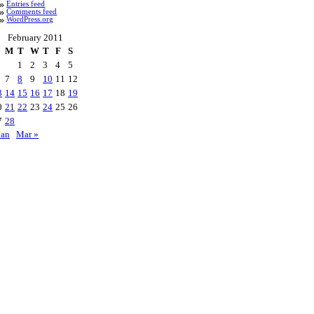
Entries feed
Comments feed
WordPress.org
February 2011
M
T
W
T
F
S
1
2
3
4
5
7
8
9
10
11
12
3
14
15
16
17
18
19
0
21
22
23
24
25
26
7
28
Jan
Mar »