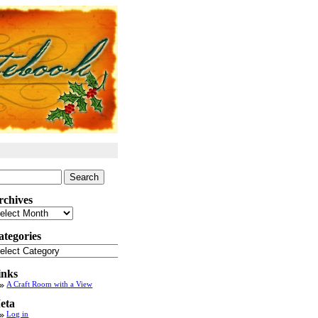
arch
:
rchives
chives
ategories
tegories
inks
A Craft Room with a View
eta
Log in