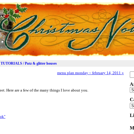
TUTORIALS / Putz & glitter houses
menu plan monday ~ february 14, 2011
»
Se
for
A
Ar
t. Here are a few of the many things I love about you.
C
Ca
L
M