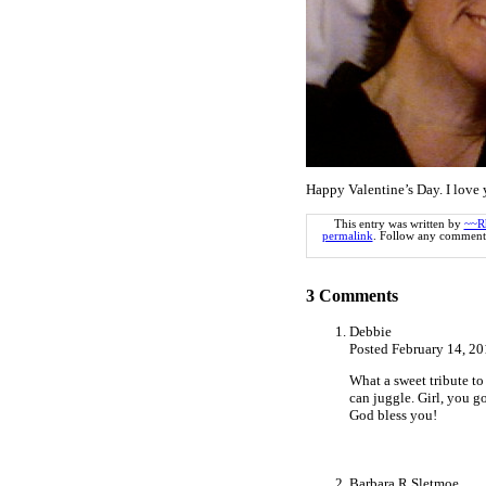
Happy Valentine’s Day. I lov
This entry was written by
~~R
permalink
. Follow any comments
3
Comments
Debbie
Posted February 14, 2
What a sweet tribute to
can juggle. Girl, you got
God bless you!
Barbara R Sletmoe