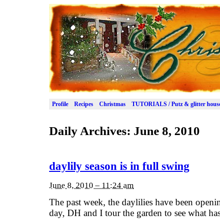
Profile
Recipes
Christmas
TUTORIALS / Putz & glitter hous
Daily Archives:
June 8, 2010
daylily season is in full swing
June 8, 2010 – 11:24 am
The past week, the daylilies have been openin
day, DH and I tour the garden to see what has