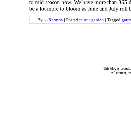
to mid season now. We have more than 365 diff
be a lot more to bloom as June and July roll 
By
~~Rhonda
|
Posted in
our garden
|
Tagged
gard
This blog is proud
All content, t