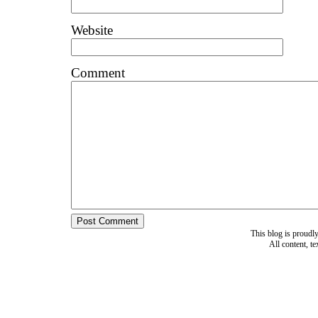
Website
Comment
This blog is proud
All content, t