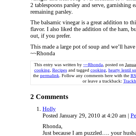
2 tablespoons parsley and serve, garnishing 
remaining parsley.
The balsamic vinegar is a great addition to t
flavor. I also liked the addition of the ham, b
out, if you prefer.
This made a large pot of soup and we’ll have p
~~Rhonda
This entry was written by
~~Rhonda
, posted on
Janua
cooking
,
Recipes
and tagged
cooking
,
hearty lentil s
the
permalink
. Follow any comments here with the
RSS
or leave a trackback:
Track
2
Comments
Holly
Posted January 29, 2010 at 4:20 am
|
Pe
Rhonda,
Just because I am puzzled…. your husban