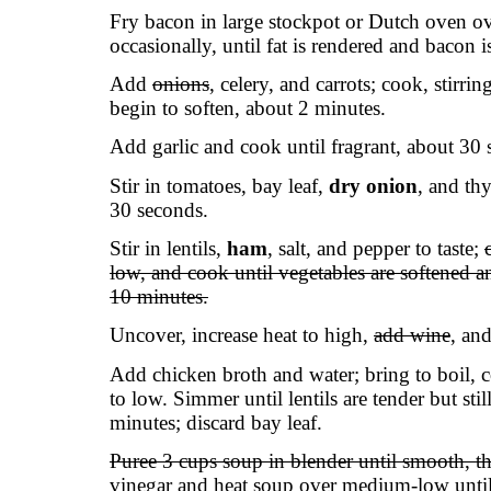
Fry bacon in large stockpot or Dutch oven ov
occasionally, until fat is rendered and bacon i
Add
onions
, celery, and carrots; cook, stirri
begin to soften, about 2 minutes.
Add garlic and cook until fragrant, about 30 
Stir in tomatoes, bay leaf,
dry onion
, and th
30 seconds.
Stir in lentils,
ham
, salt, and pepper to taste;
low, and cook until vegetables are softened a
10 minutes.
Uncover, increase heat to high,
add wine
, an
Add chicken broth and water; bring to boil, c
to low. Simmer until lentils are tender but stil
minutes; discard bay leaf.
Puree 3 cups soup in blender until smooth, th
vinegar and heat soup over medium-low until 