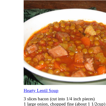
Hearty Lentil Soup
3 slices bacon (cut into 1/4 inch pieces)
1 large onion, chopped fine (about 1 1/2cup