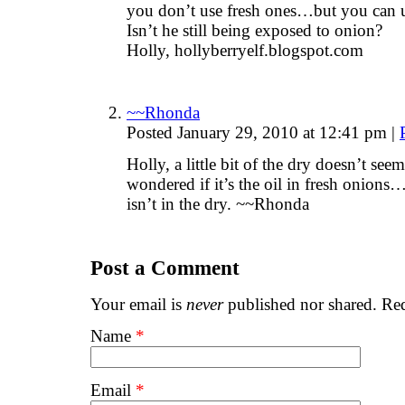
you don’t use fresh ones…but you can 
Isn’t he still being exposed to onion?
Holly, hollyberryelf.blogspot.com
~~Rhonda
Posted January 29, 2010 at 12:41 pm
|
Holly, a little bit of the dry doesn’t se
wondered if it’s the oil in fresh onions…
isn’t in the dry. ~~Rhonda
Post a Comment
Your email is
never
published nor shared. Req
Name
*
Email
*