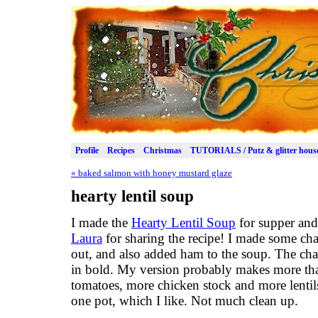
Profile
Recipes
Christmas
TUTORIALS / Putz & glitter hous
«
baked salmon with honey mustard glaze
hearty lentil soup
I made the
Hearty Lentil Soup
for supper and 
Laura
for sharing the recipe! I made some cha
out, and also added ham to the soup. The c
in bold. My version probably makes more tha
tomatoes, more chicken stock and more lenti
one pot, which I like. Not much clean up.