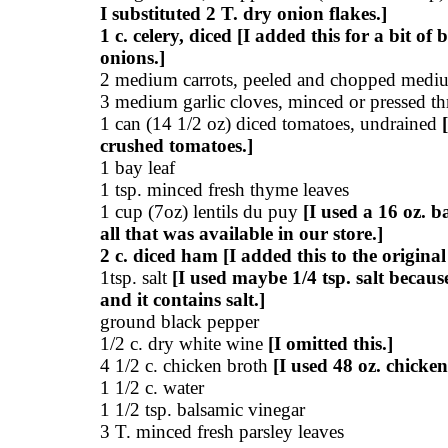
I substituted 2 T. dry onion flakes.]
1 c. celery, diced [I added this for a bit of 
onions.]
2 medium carrots, peeled and chopped mediu
3 medium garlic cloves, minced or pressed thr
1 can (14 1/2 oz) diced tomatoes, undrained
crushed tomatoes.]
1 bay leaf
1 tsp. minced fresh thyme leaves
1 cup (7oz) lentils du puy
[I used a 16 oz. ba
all that was available in our store.]
2 c. diced ham [I added this to the original
1tsp. salt
[I used maybe 1/4 tsp. salt becaus
and it contains salt.]
ground black pepper
1/2 c. dry white wine
[I omitted this.]
4 1/2 c. chicken broth
[I used 48 oz. chicken
1 1/2 c. water
1 1/2 tsp. balsamic vinegar
3 T. minced fresh parsley leaves