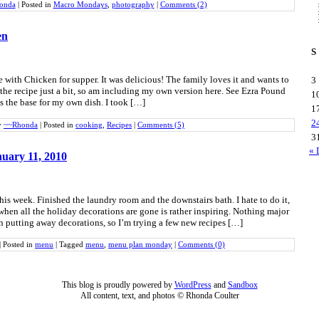
onda
|
Posted in
Macro Mondays
,
photography
|
Comments (2)
en
S
with Chicken for supper. It was delicious! The family loves it and wants to
3
 the recipe just a bit, so am including my own version here. See Ezra Pound
1
s the base for my own dish. I took […]
1
2
y
~~Rhonda
|
Posted in
cooking
,
Recipes
|
Comments (5)
3
« 
uary 11, 2010
his week. Finished the laundry room and the downstairs bath. I hate to do it,
when all the holiday decorations are gone is rather inspiring. Nothing major
n putting away decorations, so I’m trying a few new recipes […]
|
Posted in
menu
|
Tagged
menu
,
menu plan monday
|
Comments (0)
This blog is proudly powered by
WordPress
and
Sandbox
All content, text, and photos © Rhonda Coulter