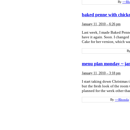
By
~~Rh
baked penne with chick
January 11, 2010 – 6:26 pm
Last week, I made Baked Penne 
have it again. Soon. I changed
Cake for her version, which wa
B
menu plan monday ~ jan
January 11, 2010 – 3:18 pm
I start taking down Christmas t
but the fresh look of the room 
planned for the week other tha
By
~~Rhonda