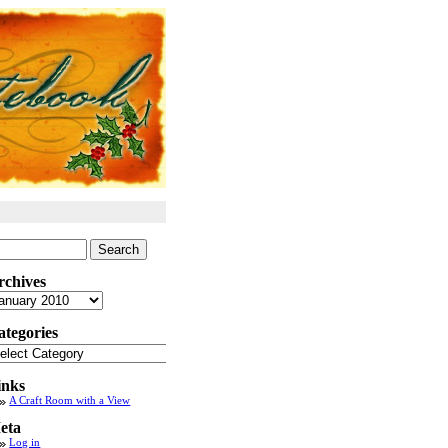
arch
:
rchives
chives
ategories
tegories
inks
A Craft Room with a View
eta
Log in