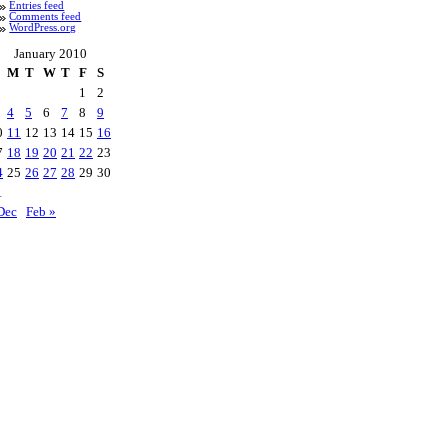
Entries feed
Comments feed
WordPress.org
January 2010
M
T
W
T
F
S
1
2
4
5
6
7
8
9
0
11
12
13
14
15
16
7
18
19
20
21
22
23
4
25
26
27
28
29
30
1
Dec
Feb »