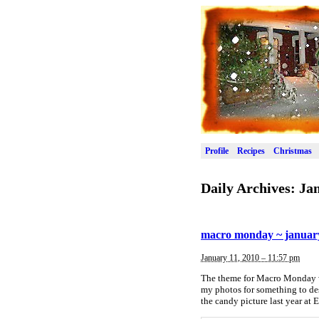
Profile
Recipes
Christmas
Daily Archives:
Jan
macro monday ~ january
January 11, 2010 – 11:57 pm
The theme for Macro Monday wa
my photos for something to des
the candy picture last year at 