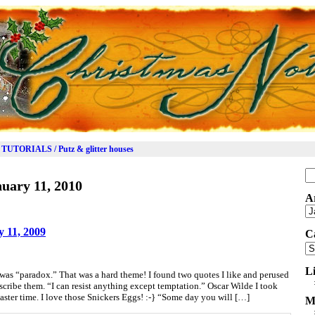
TUTORIALS / Putz & glitter houses
Se
uary 11, 2010
for
A
Ar
 11, 2009
C
Ca
L
s “paradox.” That was a hard theme! I found two quotes I like and perused
cribe them. “I can resist anything except temptation.” Oscar Wilde I took
Easter time. I love those Snickers Eggs! :-} “Some day you will […]
M