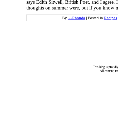
says Edith Sitwell, British Poet, and I agree.
thoughts on summer were, but if you know 
By
~~Rhonda
|
Posted in
Recipes
This blog is proud
All content, t