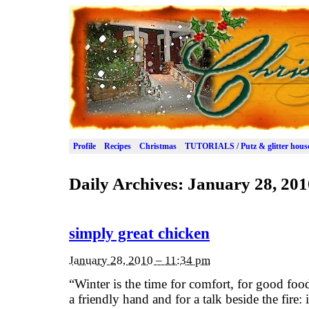
Profile
Recipes
Christmas
TUTORIALS / Putz & glitter hous
Daily Archives:
January 28, 201
simply great chicken
January 28, 2010 – 11:34 pm
“Winter is the time for comfort, for good foo
a friendly hand and for a talk beside the fire: 