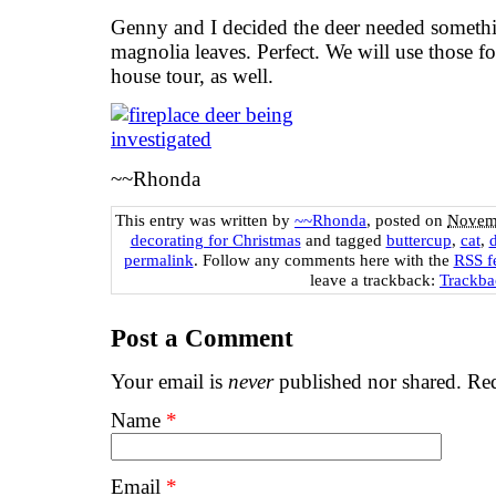
Genny and I decided the deer needed someth
magnolia leaves. Perfect. We will use those f
house tour, as well.
~~Rhonda
This entry was written by
~~Rhonda
, posted on
Novemb
decorating for Christmas
and tagged
buttercup
,
cat
,
d
permalink
. Follow any comments here with the
RSS fe
leave a trackback:
Trackb
Post a Comment
Your email is
never
published nor shared. Req
Name
*
Email
*