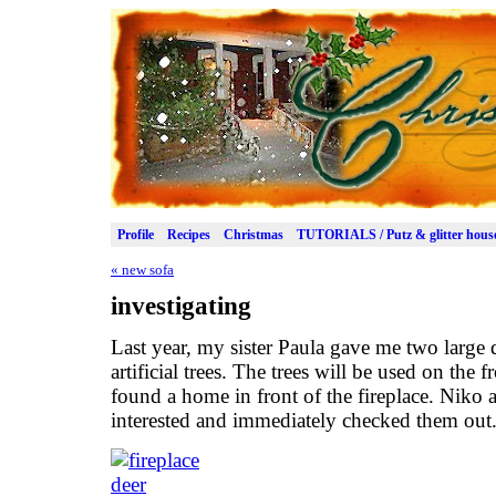
Profile
Recipes
Christmas
TUTORIALS / Putz & glitter hous
«
new sofa
investigating
Last year, my sister Paula gave me two large de
artificial trees. The trees will be used on the
found a home in front of the fireplace. Niko
interested and immediately checked them out