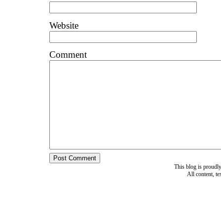
Website
Comment
This blog is proud
All content, t