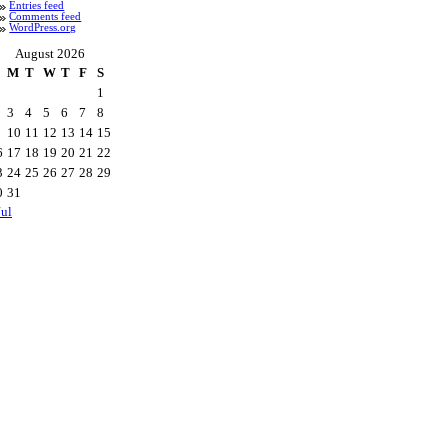
Entries feed
Comments feed
WordPress.org
August 2026
M
T
W
T
F
S
1
3
4
5
6
7
8
10
11
12
13
14
15
6
17
18
19
20
21
22
3
24
25
26
27
28
29
0
31
Jul