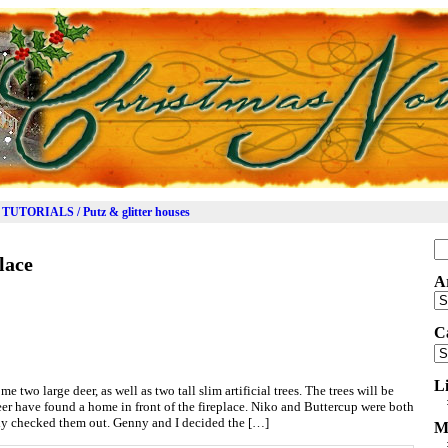
TUTORIALS / Putz & glitter houses
Se
lace
for
A
Ar
C
Ca
L
me two large deer, as well as two tall slim artificial trees. The trees will be
eer have found a home in front of the fireplace. Niko and Buttercup were both
ly checked them out. Genny and I decided the […]
M