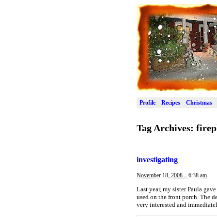
Profile
Recipes
Christmas
Tag Archives:
firep
investigating
November 18, 2008 – 6:38 am
Last year, my sister Paula gave 
used on the front porch. The d
very interested and immediate