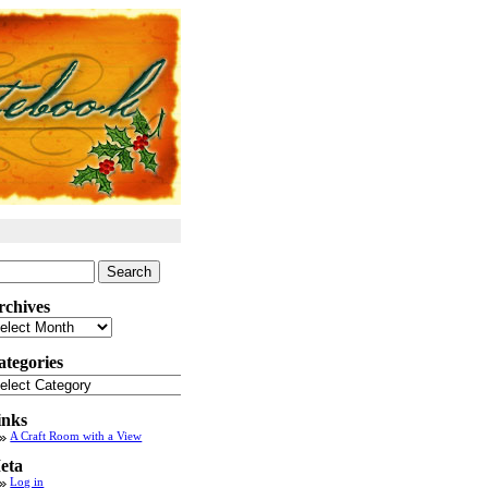
arch
:
rchives
chives
ategories
tegories
inks
A Craft Room with a View
eta
Log in