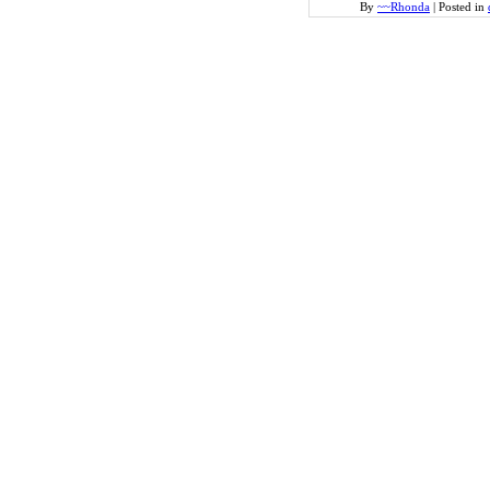
By
~~Rhonda
|
Posted in