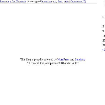
decorating for Christmas
|
Also tagged
buttercup
,
cat
,
deer
,
niko
|
Comments (0)
S
2
9
1
2
3
« 
This blog is proudly powered by
WordPress
and
Sandbox
All content, text, and photos © Rhonda Coulter