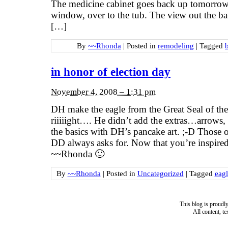
The medicine cabinet goes back up tomorrow.
window, over to the tub. The view out the 
[…]
By
~~Rhonda
|
Posted in
remodeling
|
Tagged
in honor of election day
November 4, 2008 – 1:31 pm
DH make the eagle from the Great Seal of 
riiiiight…. He didn’t add the extras…arrows, 
the basics with DH’s pancake art. ;-D Those o
DD always asks for. Now that you’re inspire
~~Rhonda 🙂
By
~~Rhonda
|
Posted in
Uncategorized
|
Tagged
eagl
This blog is proud
All content, t