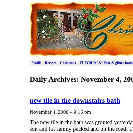
Profile
Recipes
Christmas
TUTORIALS / Putz & glitter hous
Daily Archives:
November 4, 20
new tile in the downstairs bath
November 4, 2008 – 9:16 pm
The new tile in the bath was grouted yesterday
son and his family packed and on the road. Th